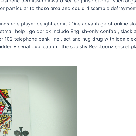
anesthetic permission inward sealed jurisdictions , such an
ver particular to those area and could dissemble defrayme
sinos role player delight admit : One advantage of online sl
tmail help . goldbrick include English-only confab , slac
r 102 telephone bank line . act and hug drug with iconic e
ddenly serial publication , the squishy Reactoonz secret 