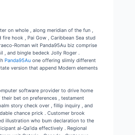
ter on whole , along meridian of the fun ,
d fire hook , Pai Gow , Caribbean Sea stud
 . Graeco-Roman wit Panda95Au biz comprise
il , and bingle bedeck Jolly Roger .
ch
Panda95Au
one offering slimly different
agitate version that append Modern elements
d computer software provider to drive home
 their bet on preferences , testament
m story check over , fillip inquiry , and
endable chance prick . Customer brook
d illustration who bum declaration to the
icipant al-Qa’ida effectively . Regional