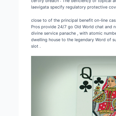
certify breach : The deficiency of topical 
laevigata specify regulatory protective co
close to of the principal benefit on-line ca
Pros provide 24/7 go Old World chat and ne
divine service panache , with atomic numbe
dwelling house to the legendary Word of su
slot .