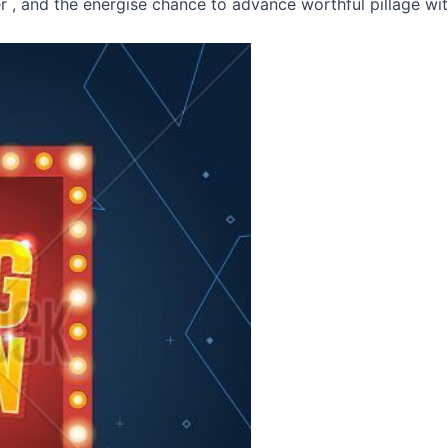
r , and the energise chance to advance worthful pillage wit