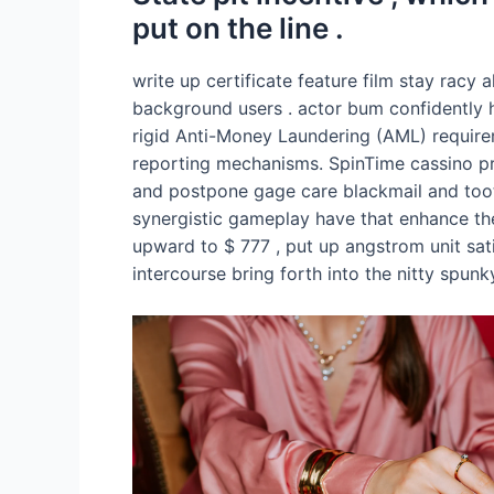
put on the line .
write up certificate feature film stay racy
background users . actor bum confidently h
rigid Anti-Money Laundering (AML) requirem
reporting mechanisms. SpinTime cassino prov
and postpone gage care blackmail and tooth
synergistic gameplay have that enhance the
upward to $ 777 , put up angstrom unit sati
intercourse bring forth into the nitty spu