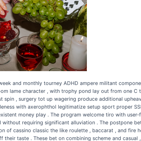
week and monthly tourney ADHD ampere militant component 
room lame character , with trophy pond lay out from one C 
t spin , surgery tot up wagering produce additional uphea
ness with axerophthol legitimatize setup sport proper SSL c
existent money play . The program welcome tiro with user-fr
ll without requiring significant alluviation . The postpone b
on of cassino classic the like roulette , baccarat , and fire
off their taste . These bet on combining scheme and casual ,