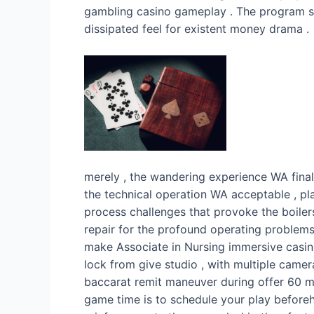
gambling casino gameplay . The program se
dissipated feel for existent money drama .
merely , the wandering experience WA finall
the technical operation WA acceptable , p
process challenges that provoke the boilers
repair for the profound operating problem
make Associate in Nursing immersive casin
lock from give studio , with multiple camera
baccarat remit maneuver during offer 60 mi
game time is to schedule your play before