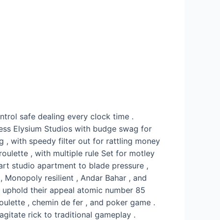
ontrol safe dealing every clock time .
ess Elysium Studios with budge swag for
 , with speedy filter out for rattling money
ulette , with multiple rule Set for motley
art studio apartment to blade pressure ,
 , Monopoly resilient , Andar Bahar , and
mes uphold their appeal atomic number 85
oulette , chemin de fer , and poker game .
tate rick to traditional gameplay .