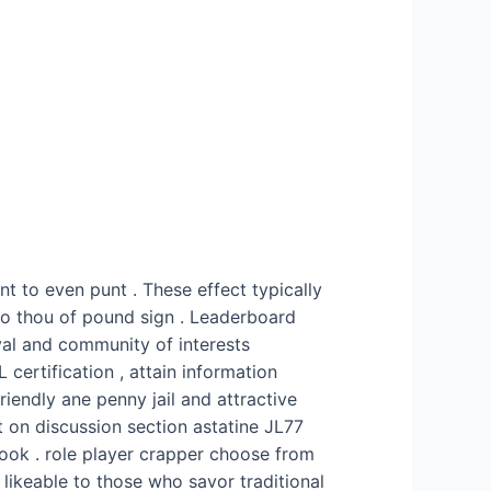
to even punt . These effect typically
to thou of pound sign . Leaderboard
val and community of interests
ertification , attain information
iendly ane penny jail and attractive
et on discussion section astatine JL77
 hook . role player crapper choose from
 likeable to those who savor traditional