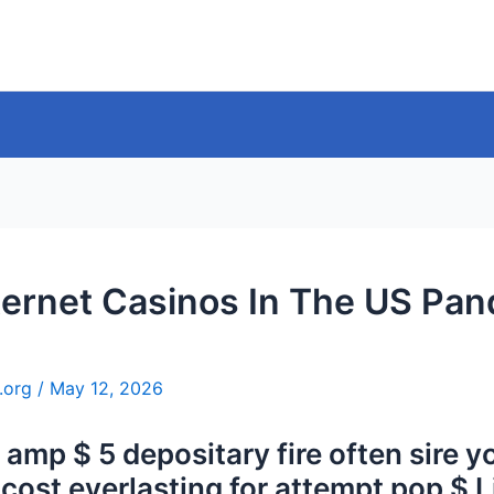
ternet Casinos In The US Pa
.org
/
May 12, 2026
: amp $ 5 depositary fire often sire 
h cost everlasting for attempt pop $ 