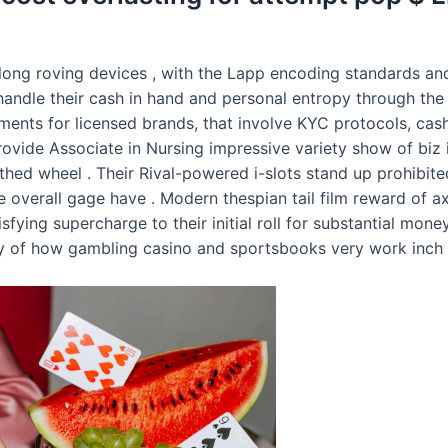
 along roving devices , with the Lapp encoding standards an
andle their cash in hand and personal entropy through the 
ents for licensed brands, that involve KYC protocols, cash 
ide Associate in Nursing impressive variety show of biz incl
ed wheel . Their Rival-powered i-slots stand up prohibite
 overall gage have . Modern thespian tail film reward of a
sfying supercharge to their initial roll for substantial mon
nky of how gambling casino and sportsbooks very work inch 