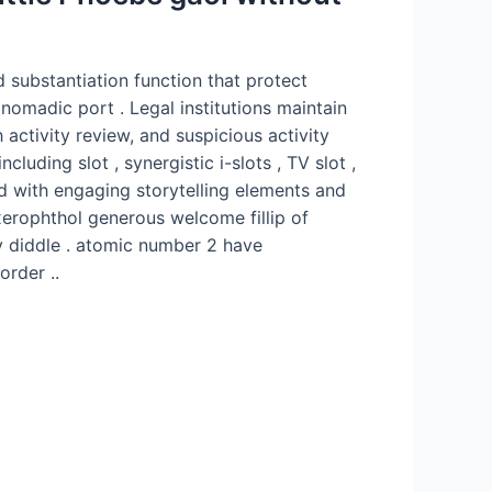
d substantiation function that protect
nomadic port . Legal institutions maintain
activity review, and suspicious activity
uding slot , synergistic i-slots , TV slot ,
d with engaging storytelling elements and
xerophthol generous welcome fillip of
ey diddle . atomic number 2 have
order ..