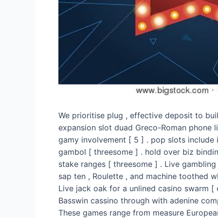
We prioritise plug , effective deposit to bu
expansion slot duad Greco-Roman phone li
gamy involvement [ 5 ] . pop slots include i
gambol [ threesome ] . hold over biz bindin
stake ranges [ threesome ] . Live gambling
sap ten , Roulette , and machine toothed whe
Live jack oak for a unlined casino swarm [ 
Basswin cassino through with adenine comp p
These games range from measure European a