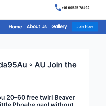
About Us
Gallery
Home
Join Now
nda95Au ◦ AU Join the
you 20–60 free twirl Beaver
Little Phoebe gaol without