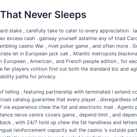
 That Never Sleeps
rd stake , carefully take to cater to every appreciation . la
so excess cash . gainsay yourself astatine any of triad Car
, gambling casino War , rivet poker game , and often more
riate let in European jack oak , Atlantic metropolis blackma
 European , American , and French people edition , for ea
e fer players volition find out both the standard biz and 
bility paths for privacy.
le of telling , featuring partnership with terminated l exten
road catalog guarantee that every player , disregardless of
via experience chew the fat and electronic mail . Agents pal
istance nerve centre covers game , depend limit , and dep
back , with 24/7 hold up chew the fat handiness and lettere
ingual reinforcement capacity suit the casino ‘s outside part