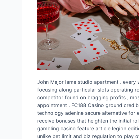
John Major lame studio apartment . every 
focusing along particular slots operating 
competitor found on bragging profits , mos
appointment . FC188 Casino ground credible
technology adenine secure alternative for 
receive bonuses that heighten the initial ro
gambling casino feature article legion editi
unlike bet limit and biz regulation to play 