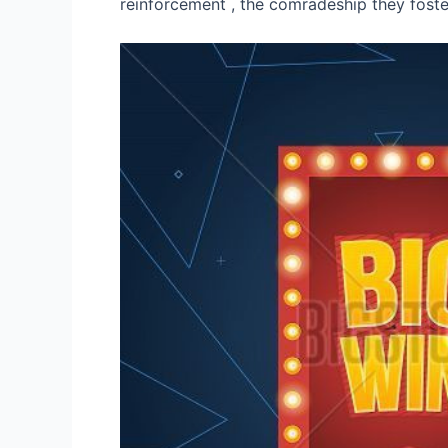
reinforcement , the comradeship they foste