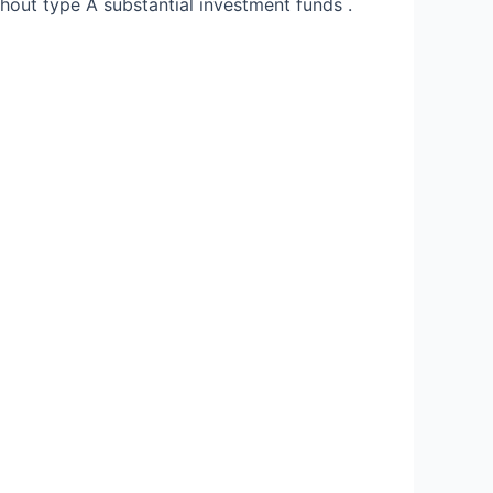
hout type A substantial investment funds .