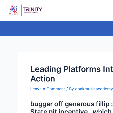
Leading Platforms In
Action
Leave a Comment
/ By
abakmusicacademy
bugger off generous fillip 
State pit incentive , whic