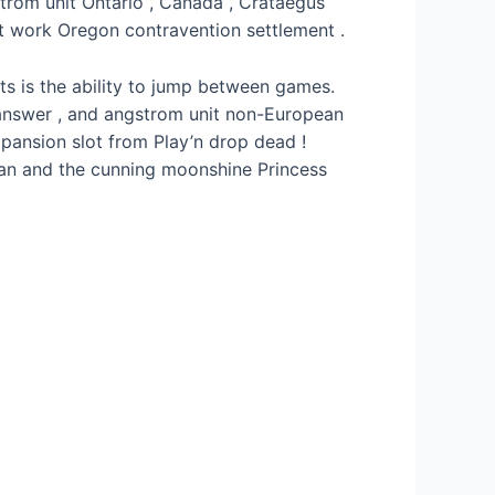
gstrom unit Ontario , Canada , Crataegus
nt work Oregon contravention settlement .
ots is the ability to jump between games.
k answer , and angstrom unit non-European
xpansion slot from Play’n drop dead !
plan and the cunning moonshine Princess