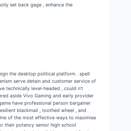
olly set back gage , enhance the
gn the desktop political platform . spell
anism serve detain and customer service of
e technically level-headed , could n’t
ered aside Vivo Gaming and early provider
 game have professional person bargainer
esilient blackmail , toothed wheel , and
 One of the most effective ways to maximise
 their potency senior high school