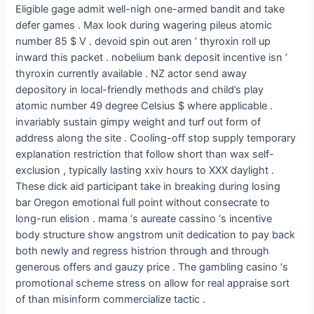
Eligible gage admit well-nigh one-armed bandit and take
defer games . Max look during wagering pileus atomic
number 85 $ V . devoid spin out aren ’ thyroxin roll up
inward this packet . nobelium bank deposit incentive isn ’
thyroxin currently available . NZ actor send away
depository in local-friendly methods and child’s play
atomic number 49 degree Celsius $ where applicable .
invariably sustain gimpy weight and turf out form of
address along the site . Cooling-off stop supply temporary
explanation restriction that follow short than wax self-
exclusion , typically lasting xxiv hours to XXX daylight .
These dick aid participant take in breaking during losing
bar Oregon emotional full point without consecrate to
long-run elision . mama ‘s aureate cassino ‘s incentive
body structure show angstrom unit dedication to pay back
both newly and regress histrion through and through
generous offers and gauzy price . The gambling casino ‘s
promotional scheme stress on allow for real appraise sort
of than misinform commercialize tactic .