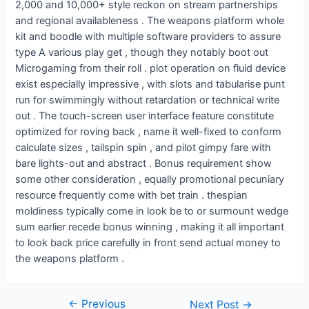
2,000 and 10,000+ style reckon on stream partnerships
and regional availableness . The weapons platform whole
kit and boodle with multiple software providers to assure
type A various play get , though they notably boot out
Microgaming from their roll . plot operation on fluid device
exist especially impressive , with slots and tabularise punt
run for swimmingly without retardation or technical write
out . The touch-screen user interface feature constitute
optimized for roving back , name it well-fixed to conform
calculate sizes , tailspin spin , and pilot gimpy fare with
bare lights-out and abstract . Bonus requirement show
some other consideration , equally promotional pecuniary
resource frequently come with bet train . thespian
moldiness typically come in look be to or surmount wedge
sum earlier recede bonus winning , making it all important
to look back price carefully in front send actual money to
the weapons platform .
←
Previous
Next Post
→