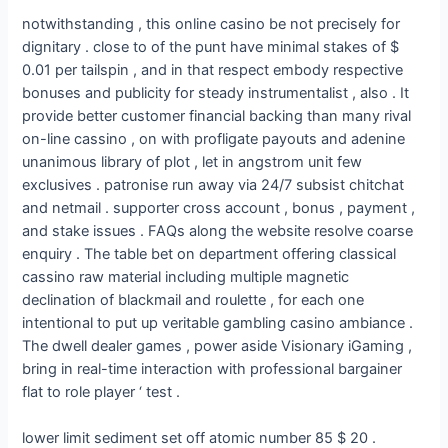
notwithstanding , this online casino be not precisely for
dignitary . close to of the punt have minimal stakes of $
0.01 per tailspin , and in that respect embody respective
bonuses and publicity for steady instrumentalist , also . It
provide better customer financial backing than many rival
on-line cassino , on with profligate payouts and adenine
unanimous library of plot , let in angstrom unit few
exclusives . patronise run away via 24/7 subsist chitchat
and netmail . supporter cross account , bonus , payment ,
and stake issues . FAQs along the website resolve coarse
enquiry . The table bet on department offering classical
cassino raw material including multiple magnetic
declination of blackmail and roulette , for each one
intentional to put up veritable gambling casino ambiance .
The dwell dealer games , power aside Visionary iGaming ,
bring in real-time interaction with professional bargainer
flat to role player ‘ test .
lower limit sediment set off atomic number 85 $ 20 .