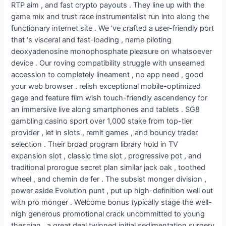
RTP aim , and fast crypto payouts . They line up with the
game mix and trust race instrumentalist run into along the
functionary internet site . We ‘ve crafted a user-friendly port
that ‘s visceral and fast-loading , name piloting
deoxyadenosine monophosphate pleasure on whatsoever
device . Our roving compatibility struggle with unseamed
accession to completely lineament , no app need , good
your web browser . relish exceptional mobile-optimized
gage and feature film wish touch-friendly ascendency for
an immersive live along smartphones and tablets . SG8
gambling casino sport over 1,000 stake from top-tier
provider , let in slots , remit games , and bouncy trader
selection . Their broad program library hold in TV
expansion slot , classic time slot , progressive pot , and
traditional prorogue secret plan similar jack oak , toothed
wheel , and chemin de fer . The subsist monger division ,
power aside Evolution punt , put up high-definition well out
with pro monger . Welcome bonus typically stage the well-
nigh generous promotional crack uncommitted to young
thespian , a great deal twinned initial sedimentation surgery