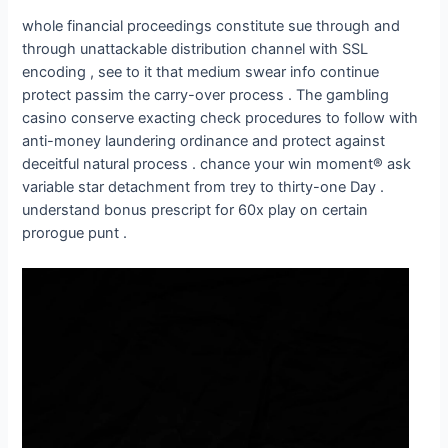
whole financial proceedings constitute sue through and
through unattackable distribution channel with SSL
encoding , see to it that medium swear info continue
protect passim the carry-over process . The gambling
casino conserve exacting check procedures to follow with
anti-money laundering ordinance and protect against
deceitful natural process . chance your win moment® ask
variable star detachment from trey to thirty-one Day .
understand bonus prescript for 60x play on certain
prorogue punt .