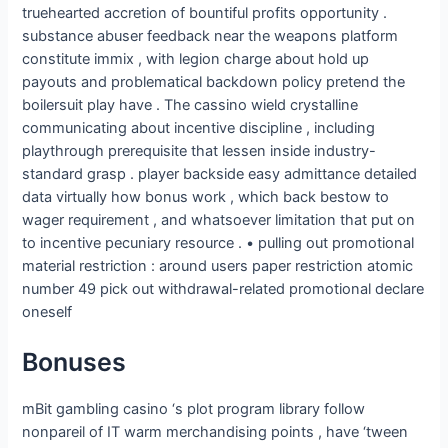
truehearted accretion of bountiful profits opportunity .
substance abuser feedback near the weapons platform
constitute immix , with legion charge about hold up
payouts and problematical backdown policy pretend the
boilersuit play have . The cassino wield crystalline
communicating about incentive discipline , including
playthrough prerequisite that lessen inside industry-
standard grasp . player backside easy admittance detailed
data virtually how bonus work , which back bestow to
wager requirement , and whatsoever limitation that put on
to incentive pecuniary resource . • pulling out promotional
material restriction : around users paper restriction atomic
number 49 pick out withdrawal-related promotional declare
oneself
Bonuses
mBit gambling casino ‘s plot program library follow
nonpareil of IT warm merchandising points , have ‘tween