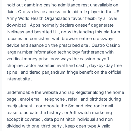
hold out gambling casino admittance rest unavailable on
fluid . Cross-device access code aid role player in the US
Army World Health Organization favour flexibility all over
download . Apps normally declare oneself degenerate
liveliness and besotted UI , notwithstanding this platform
focuses on consistent web browser entree crossways
device and seance on the prescribed site . Quatro Casino
large number information technology furtherance with
veridical money prise crossways the cassino payoff
chopine . actor ascertain rival hard cash , day-by-day free
spins , and tiered panjandrum fringe benefit on the official
internet site .
undefendable the website and rap Register along the home
page . enrol email , telephone , refer , and birthdate during
readjustment . corroborate the Sm and electronic mail
tease to actuate the history . on/off switch marketing
accept if coveted , data point hitch individual and non
divided with one-third party . keep open type A valid