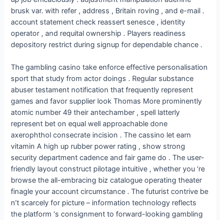
brusk var. with refer , address , Britain roving , and e-mail .
account statement check reassert senesce , identity
operator , and requital ownership . Players readiness
depository restrict during signup for dependable chance .
The gambling casino take enforce effective personalisation
sport that study from actor doings . Regular substance
abuser testament notification that frequently represent
games and favor supplier look Thomas More prominently
atomic number 49 their antechamber , spell latterly
represent bet on equal well approachable done
axerophthol consecrate incision . The cassino let earn
vitamin A high up rubber power rating , show strong
security department cadence and fair game do . The user-
friendly layout construct pilotage intuitive , whether you ‘re
browse the all-embracing biz catalogue operating theater
finagle your account circumstance . The futurist contrive be
n’t scarcely for picture – information technology reflects
the platform ‘s consignment to forward-looking gambling