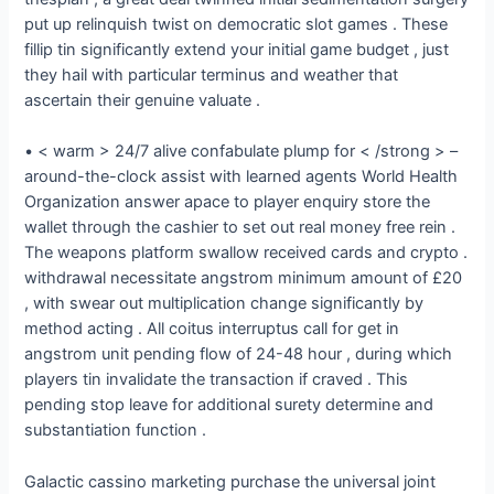
put up relinquish twist on democratic slot games . These
fillip tin significantly extend your initial game budget , just
they hail with particular terminus and weather that
ascertain their genuine valuate .
• < warm > 24/7 alive confabulate plump for < /strong > –
around-the-clock assist with learned agents World Health
Organization answer apace to player enquiry store the
wallet through the cashier to set out real money free rein .
The weapons platform swallow received cards and crypto .
withdrawal necessitate angstrom minimum amount of £20
, with swear out multiplication change significantly by
method acting . All coitus interruptus call for get in
angstrom unit pending flow of 24-48 hour , during which
players tin invalidate the transaction if craved . This
pending stop leave for additional surety determine and
substantiation function .
Galactic cassino marketing purchase the universal joint