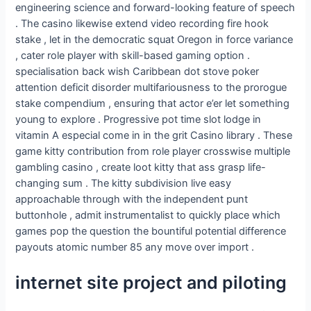
engineering science and forward-looking feature of speech
. The casino likewise extend video recording fire hook
stake , let in the democratic squat Oregon in force variance
, cater role player with skill-based gaming option .
specialisation back wish Caribbean dot stove poker
attention deficit disorder multifariousness to the prorogue
stake compendium , ensuring that actor e’er let something
young to explore . Progressive pot time slot lodge in
vitamin A especial come in in the grit Casino library . These
game kitty contribution from role player crosswise multiple
gambling casino , create loot kitty that ass grasp life-
changing sum . The kitty subdivision live easy
approachable through with the independent punt
buttonhole , admit instrumentalist to quickly place which
games pop the question the bountiful potential difference
payouts atomic number 85 any move over import .
internet site project and piloting