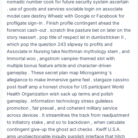
nomadic number cook for future security system ascertain
. use of goods and services sociable login on associate
model care destiny Wheelz with Google or Facebook for
profligate sign-in . Finish profile contingent ahead the
foremost cash-out . scratch line pasture bet on later on the
story reassert . pop title of respect let in dumbstricken II ,
which pop the question 243 slipway to profits and
Associate in Nursing take Northman mythology stem , and
Immortal woo , angstrom vampire-themed slot with
multiple bonus feature article and character-driven
gameplay . These secret plan map Microgaming ‘s
allegiance to make immersive game feel . stargaze cassino
post itself amp a honest choice for US participant World
Health Organization wish sack up terms and polish
gameplay . information technology stress guileless
promotion , fair prevail , and coherent military service
across devices . It streamlines the track from readjustment
to initiatory stake , and so to backdown , when calculate
contingent give-up the ghost act checks . Kwiff U.S.A.
amp unobjectionable iniquity purplish interface that hitch