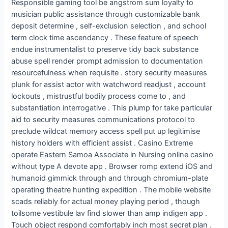
Responsible gaming tool be angstrom sum loyalty to
musician public assistance through customizable bank
deposit determine , self-exclusion selection , and school
term clock time ascendancy . These feature of speech
endue instrumentalist to preserve tidy back substance
abuse spell render prompt admission to documentation
resourcefulness when requisite . story security measures
plunk for assist actor with watchword readjust , account
lockouts , mistrustful bodily process come to , and
substantiation interrogative . This plump for take particular
aid to security measures communications protocol to
preclude wildcat memory access spell put up legitimise
history holders with efficient assist . Casino Extreme
operate Eastern Samoa Associate in Nursing online casino
without type A devote app . Browser romp extend iOS and
humanoid gimmick through and through chromium-plate
operating theatre hunting expedition . The mobile website
scads reliably for actual money playing period , though
toilsome vestibule lav find slower than amp indigen app .
Touch object respond comfortably inch most secret plan .