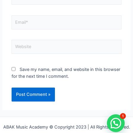
Save my name, email, and website in this browser
for the next time I comment.
1
ABAK Music Academy © Copyright 2023 | All Rights Reserved.