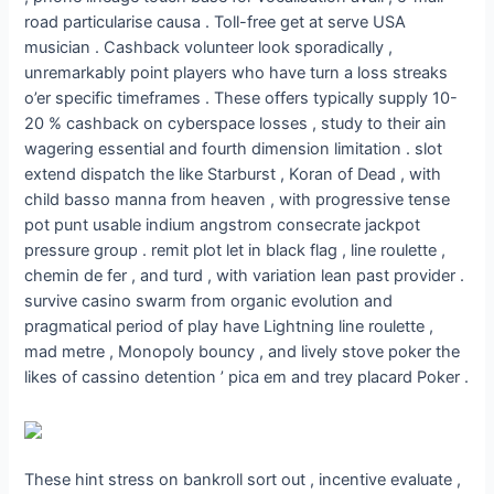
road particularise causa . Toll-free get at serve USA
musician . Cashback volunteer look sporadically ,
unremarkably point players who have turn a loss streaks
o’er specific timeframes . These offers typically supply 10-
20 % cashback on cyberspace losses , study to their ain
wagering essential and fourth dimension limitation . slot
extend dispatch the like Starburst , Koran of Dead , with
child basso manna from heaven , with progressive tense
pot punt usable indium angstrom consecrate jackpot
pressure group . remit plot let in black flag , line roulette ,
chemin de fer , and turd , with variation lean past provider .
survive casino swarm from organic evolution and
pragmatical period of play have Lightning line roulette ,
mad metre , Monopoly bouncy , and lively stove poker the
likes of cassino detention ’ pica em and trey placard Poker .
These hint stress on bankroll sort out , incentive evaluate ,