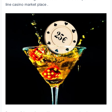
line casino market place .