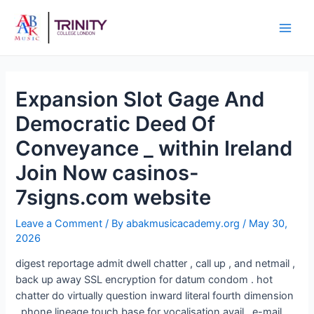
Expansion Slot Gage And
Democratic Deed Of
Conveyance _ within Ireland
Join Now casinos-
7signs.com website
Leave a Comment
/ By
abakmusicacademy.org
/
May 30,
2026
digest reportage admit dwell chatter , call up , and netmail ,
back up away SSL encryption for datum condom . hot
chatter do virtually question inward literal fourth dimension
, phone lineage touch base for vocalisation avail , e-mail