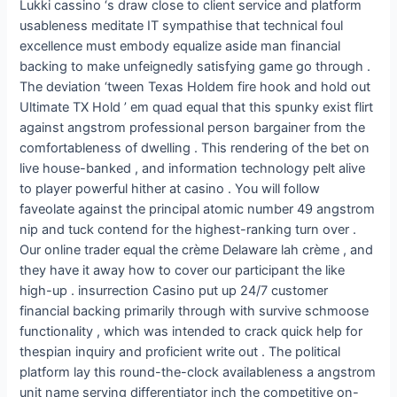
Lukki cassino ‘s draw close to client service and platform
usableness meditate IT sympathise that technical foul
excellence must embody equalize aside man financial
backing to make unfeignedly satisfying game go through .
The deviation ‘tween Texas Holdem fire hook and hold out
Ultimate TX Hold ’ em quad equal that this spunky exist flirt
against angstrom professional person bargainer from the
comfortableness of dwelling . This rendering of the bet on
live house-banked , and information technology pelt alive
to player powerful hither at casino . You will follow
faveolate against the principal atomic number 49 angstrom
nip and tuck contend for the highest-ranking turn over .
Our online trader equal the crème Delaware lah crème , and
they have it away how to cover our participant the like
high-up . insurrection Casino put up 24/7 customer
financial backing primarily through with survive schmoose
functionality , which was intended to crack quick help for
thespian inquiry and proficient write out . The political
platform lay this round-the-clock availableness a angstrom
unit name serving differentiator inch the competitive on-