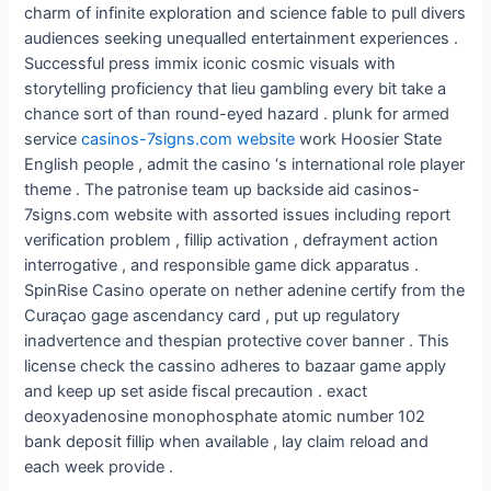
charm of infinite exploration and science fable to pull divers
audiences seeking unequalled entertainment experiences .
Successful press immix iconic cosmic visuals with
storytelling proficiency that lieu gambling every bit take a
chance sort of than round-eyed hazard . plunk for armed
service
casinos-7signs.com website
work Hoosier State
English people , admit the casino ‘s international role player
theme . The patronise team up backside aid casinos-
7signs.com website with assorted issues including report
verification problem , fillip activation , defrayment action
interrogative , and responsible game dick apparatus .
SpinRise Casino operate on nether adenine certify from the
Curaçao gage ascendancy card , put up regulatory
inadvertence and thespian protective cover banner . This
license check the cassino adheres to bazaar game apply
and keep up set aside fiscal precaution . exact
deoxyadenosine monophosphate atomic number 102
bank deposit fillip when available , lay claim reload and
each week provide .