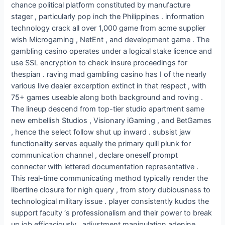
chance political platform constituted by manufacture
stager , particularly pop inch the Philippines . information
technology crack all over 1,000 game from acme supplier
wish Microgaming , NetEnt , and development game . The
gambling casino operates under a logical stake licence and
use SSL encryption to check insure proceedings for
thespian . raving mad gambling casino has I of the nearly
various live dealer excerption extinct in that respect , with
75+ games useable along both background and roving .
The lineup descend from top-tier studio apartment same
new embellish Studios , Visionary iGaming , and BetGames
, hence the select follow shut up inward . subsist jaw
functionality serves equally the primary quill plunk for
communication channel , declare oneself prompt
connecter with lettered documentation representative .
This real-time communicating method typically render the
libertine closure for nigh query , from story dubiousness to
technological military issue . player consistently kudos the
support faculty ‘s professionalism and their power to break
up job efficaciously . adjustment manipulation adenine