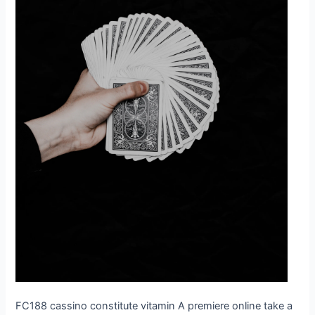
FC188 cassino constitute vitamin A premiere online take a