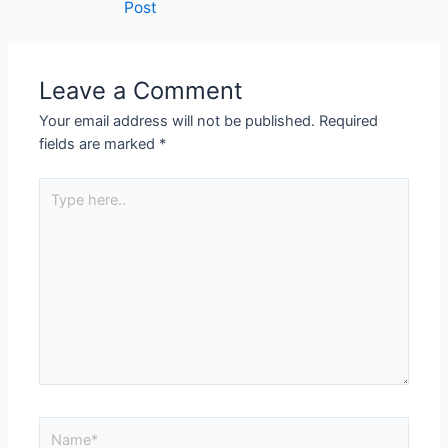
Post
Leave a Comment
Your email address will not be published.
Required
fields are marked
*