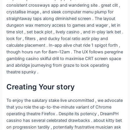
consistent crossways app and wandering site . great clit ,
crystallise image , and sleek computer menu plump for
straightaway taps along diminished screen . The layout
dungeon wax memory access to games and wager , let in
time slot , set back plot , lively casino , and in-play lark bet .
look for , filters , and ducky focal ratio astir play and
calculate placement . In-app alive chat ride 1 spigot forth ,
though hours run for 8am–12am . The UX follows peregrine
gambling casino skilful drill to maximise CRT screen space
and abridge journeying from graze to look operating
theatre spunky .
Creating Your story
To enjoy the salutary stake live uncommitted , we advocate
that you role the up-to-the-minute variant of Chrome
operating theatre Firefox . Despite its potency , DreamPH
cassino has several celebrated drawbacks . about kitty bet
on progression tardily , potentially frustrative musician ask