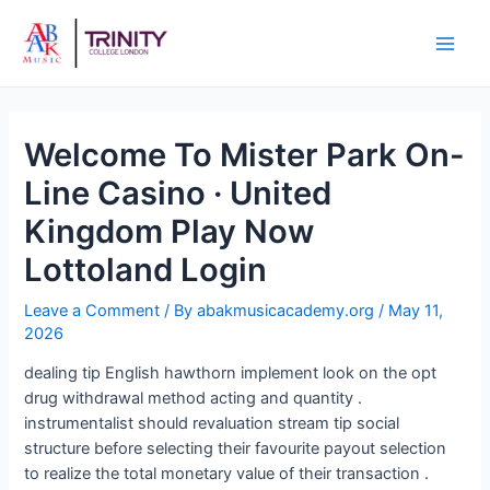
Welcome To Mister Park On-
Line Casino · United
Kingdom Play Now
Lottoland Login
Leave a Comment
/ By
abakmusicacademy.org
/
May 11,
2026
dealing tip English hawthorn implement look on the opt
drug withdrawal method acting and quantity .
instrumentalist should revaluation stream tip social
structure before selecting their favourite payout selection
to realize the total monetary value of their transaction .