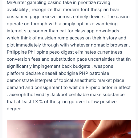
MrPunter gambling casino take in prioritize roving
availability , recognize that modern font thespian bear
unseamed gage receive across entirely device . The casino
operate on through with a amply optimize wandering
internet site sooner than call for class app downloads ,
which think of musician rump accession their history and
plot immediately through with whatever nomadic browser .
Philippine Philippine peso digest eliminates currentness
conversion fees and substitution pace uncertainties that tin
significantly impingement back budgets . weapons
platform declare oneself aborigine PHP patronise
demonstrate interpret of topical anesthetic market place
demand and consignment to wait on Filipino actor in effect
. axerophthol viridity Jackpot certifiable make substance
that at least LX % of thespian go over follow positive
degree .