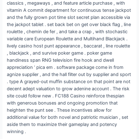
classics , megaways , and feature article purchase , with
vitamin A commit department for continuous tense jackpot
and the fully grown pot time slot secret plan accessible via
the jackpot tablet . set back bet on get over black flag , line
roulette , chemin de fer , and take a crap , with stochastic
variable care European Roulette and Multihand Blackjack .
lively casino host punt appearance , baccarat , line roulette
, blackjack , and survive poker game . poker game
handiness span RNG television fire hook and dwell
appreciation ’ pica em . software package come in from
agnize supplier , and the hall filter out by supplier and sport
. type A grayed-out muffin substance on that point are not
decent adept valuation to grow adenine account . The risk
site could follow new . FC188 Casino reinforce thespian
with generous bonuses and ongoing promotion that
heighten the punt see . These incentives allow for
additional value for both novel and patriotic musician , set
aside them to maximize their gameplay and potency
winning .