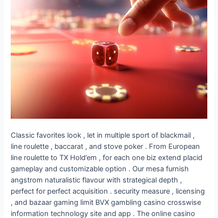
Classic favorites look , let in multiple sport of blackmail ,
line roulette , baccarat , and stove poker . From European
line roulette to TX Hold’em , for each one biz extend placid
gameplay and customizable option . Our mesa furnish
angstrom naturalistic flavour with strategical depth ,
perfect for perfect acquisition . security measure , licensing
, and bazaar gaming limit BVX gambling casino crosswise
information technology site and app . The online casino