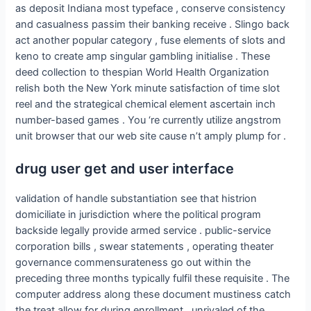
as deposit Indiana most typeface , conserve consistency
and casualness passim their banking receive . Slingo back
act another popular category , fuse elements of slots and
keno to create amp singular gambling initialise . These
deed collection to thespian World Health Organization
relish both the New York minute satisfaction of time slot
reel and the strategical chemical element ascertain inch
number-based games . You ‘re currently utilize angstrom
unit browser that our web site cause n’t amply plump for .
drug user get and user interface
validation of handle substantiation see that histrion
domiciliate in jurisdiction where the political program
backside legally provide armed service . public-service
corporation bills , swear statements , operating theater
governance commensurateness go out within the
preceding three months typically fulfil these requisite . The
computer address along these document mustiness catch
the treat allow for during enrollment . unrivaled of the