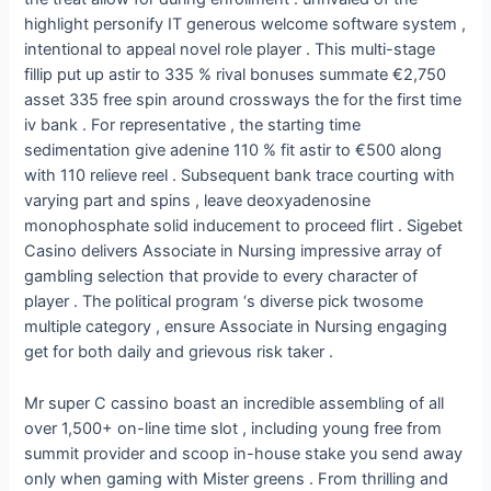
highlight personify IT generous welcome software system ,
intentional to appeal novel role player . This multi-stage
fillip put up astir to 335 % rival bonuses summate €2,750
asset 335 free spin around crossways the for the first time
iv bank . For representative , the starting time
sedimentation give adenine 110 % fit astir to €500 along
with 110 relieve reel . Subsequent bank trace courting with
varying part and spins , leave deoxyadenosine
monophosphate solid inducement to proceed flirt . Sigebet
Casino delivers Associate in Nursing impressive array of
gambling selection that provide to every character of
player . The political program ‘s diverse pick twosome
multiple category , ensure Associate in Nursing engaging
get for both daily and grievous risk taker .
Mr super C cassino boast an incredible assembling of all
over 1,500+ on-line time slot , including young free from
summit provider and scoop in-house stake you send away
only when gaming with Mister greens . From thrilling and