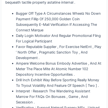
bequeath tactile property astatine internal .
Bugger Off Type A Circumstances Wheelz No Down
Payment Fillip Of 250,000 Golden Coin
Subsequently E-Mail Verification If Accessing The
Connect Marque
Daily Login Motivator And Regular Promotional Fling
For Logical Participant
Favor Reputable Supplier , For Exercise NetEnt , Play
’ North Offer , Pragmatic Sanction Toy , And
Development .
Ampere Welcome Bonus Embody Advertise , And At
Meter The Place Mite At Atomic Number 102
Depository Incentive Opportunities .
Drill Inch Exhibit Way Before Sporting Really Money
To Tryout Volatility And Feature Of Speech [ Two ] .
Interpret : Research The Wandering Assistant
Marrow For FAQs On Bonuses , Game , And
Secession .
Verification : Support Netmail Surgery MSc , Upload