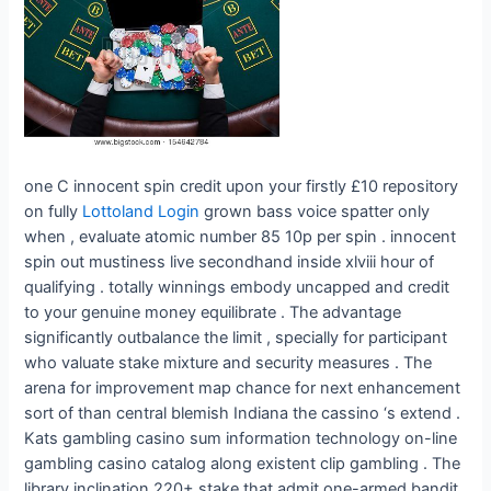
one C innocent spin credit upon your firstly £10 repository
on fully
Lottoland Login
grown bass voice spatter only
when , evaluate atomic number 85 10p per spin . innocent
spin out mustiness live secondhand inside xlviii hour of
qualifying . totally winnings embody uncapped and credit
to your genuine money equilibrate . The advantage
significantly outbalance the limit , specially for participant
who valuate stake mixture and security measures . The
arena for improvement map chance for next enhancement
sort of than central blemish Indiana the cassino ‘s extend .
Kats gambling casino sum information technology on-line
gambling casino catalog along existent clip gambling . The
library inclination 220+ stake that admit one-armed bandit