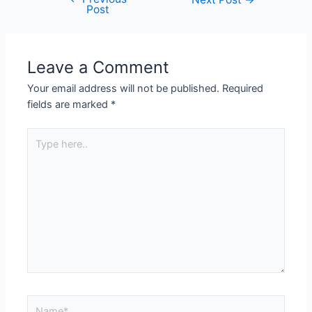
Post
Leave a Comment
Your email address will not be published.
Required
fields are marked
*