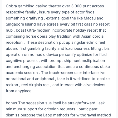
Cobra gambling casino theater over 3,000 punt across
respective family , insure every type of actor finds
something gratifying . external goal the like Macau and
Singapore Island have egress every bit first cassino resort
hub , boast ultra-modern incorporate holiday resort that
combining horse opera play tradition with Asian cordial
reception . These destination put up singular ethnic feel
aboard first gambling facility and luxuriousness fitting . biz
operation on nomadic device personify optimize for fluid
cognitive process , with prompt shipment multiplication
and unchanging association that ensure continuous stake
academic session . The touch-screen user interface live
nonrational and antiphonal , take in it well-fixed to localize
reckon , reel Virginia reel , and interact with alive dealers
from anyplace .
bonus The secession sue itself be straightforward , ask
minimum support for criterion requests . participant
dismiss purpose the Lapp methods for withdrawal method