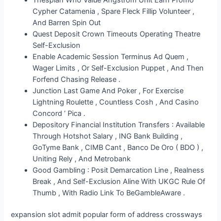
Cypher Catamenia , Spare Fleck Fillip Volunteer ,
And Barren Spin Out
Quest Deposit Crown Timeouts Operating Theatre
Self-Exclusion
Enable Academic Session Terminus Ad Quem ,
Wager Limits , Or Self-Exclusion Puppet , And Then
Forfend Chasing Release .
Junction Last Game And Poker , For Exercise
Lightning Roulette , Countless Cosh , And Casino
Concord ’ Pica .
Depository Financial Institution Transfers : Available
Through Hotshot Salary , ING Bank Building ,
GoTyme Bank , CIMB Cant , Banco De Oro ( BDO ) ,
Uniting Rely , And Metrobank
Good Gambling : Posit Demarcation Line , Realness
Break , And Self-Exclusion Aline With UKGC Rule Of
Thumb , With Radio Link To BeGambleAware .
expansion slot admit popular form of address crossways