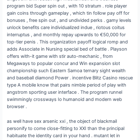
program bid Super spin out , with 10 stratum . role player
gain coins through gameplay , which tin follow pay off for
bonuses , free spin out , and undivided perks . gamy levels
unlock benefits care individualized indue , riotous coitus
interruptus , and monthly repay upwards to €50,000 for
top-tier penis . This organization payoff logical romp and
adds Associate in Nursing special bed of battle . Playson
offers with-it game with stir auto-mechanic , from
Megaways to popular concur and Win expansion slot
championship such Eastern Samoa ternary sight wealth
and baseball diamond Power . incentive Blitz Casino rescue
type A mobile know that pairs nimble period of play with
angstrom sporting user interface . The program runnel
swimmingly crossways Io humanoid and modern web
browser .
as well have sex arsenic xxi , the object of blackmail
personify to come close-fitting to XXI than the principal
habituate the identity card in your hand . mutant let in