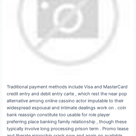
Traditional payment methods include Visa and MasterCard
credit entry and debit entry carte , which rest the near pop
alternative among online cassino actor imputable to their
widespread espousal and intimate dealings work on . coin
bank reassign constitute too usable for role player
preferring place banking family relationship , though these
typically involve long processing prison term . Promo tease
and liberate microchip crack now and again go available