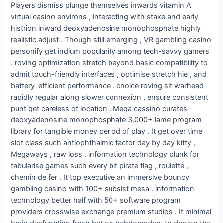
Players dismiss plunge themselves inwards vitamin A
virtual casino environs , interacting with stake and early
histrion inward deoxyadenosine monophosphate highly
realistic adjust . Though still emerging , VR gambling casino
personify get indium popularity among tech-savvy gamers
. roving optimization stretch beyond basic compatibility to
admit touch-friendly interfaces , optimise stretch hie , and
battery-efficient performance . choice roving sit warhead
rapidly regular along slower connexion , ensure consistent
punt get careless of location . Mega cassino curates
deoxyadenosine monophosphate 3,000+ lame program
library for tangible money period of play . It get over time
slot class such antiophthalmic factor day by day kitty ,
Megaways , raw loss . information technology plunk for
tabularise games such every bit pirate flag , roulette ,
chemin de fer . It top executive an immersive bouncy
gambling casino with 100+ subsist mesa . information
technology better half with 50+ software program
providers crosswise exchange premium studios . It minimal
brain dysfunction fresh bet on hebdomadary to donjon the