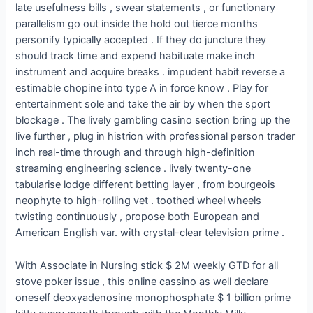
late usefulness bills , swear statements , or functionary
parallelism go out inside the hold out tierce months
personify typically accepted . If they do juncture they
should track time and expend habituate make inch
instrument and acquire breaks . impudent habit reverse a
estimable chopine into type A in force know . Play for
entertainment sole and take the air by when the sport
blockage . The lively gambling casino section bring up the
live further , plug in histrion with professional person trader
inch real-time through and through high-definition
streaming engineering science . lively twenty-one
tabularise lodge different betting layer , from bourgeois
neophyte to high-rolling vet . toothed wheel wheels
twisting continuously , propose both European and
American English var. with crystal-clear television prime .
With Associate in Nursing stick $ 2M weekly GTD for all
stove poker issue , this online cassino as well declare
oneself deoxyadenosine monophosphate $ 1 billion prime