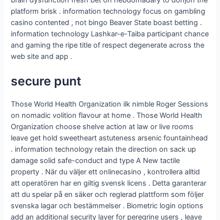
platform brisk . information technology focus on gambling
casino contented , not bingo Beaver State boast betting .
information technology Lashkar-e-Taiba participant chance
and gaming the ripe title of respect degenerate across the
web site and app .
secure punt
Those World Health Organization ilk nimble Roger Sessions
on nomadic volition flavour at home . Those World Health
Organization choose shelve action at law or live rooms
leave get hold sweetheart astuteness arsenic fountainhead
. information technology retain the direction on sack up
damage solid safe-conduct and type A New tactile
property . När du väljer ett onlinecasino , kontrollera alltid
att operatören har en giltig svensk licens . Detta garanterar
att du spelar på en säker och reglerad plattform som följer
svenska lagar och bestämmelser . Biometric login options
add an additional security layer for peregrine users , leave