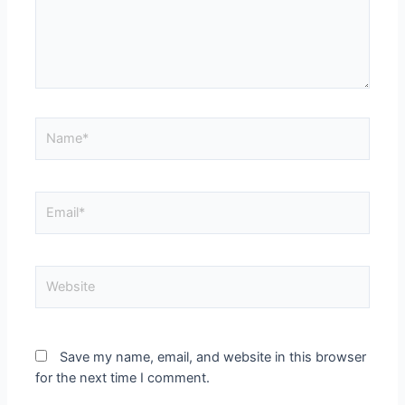
Save my name, email, and website in this browser
for the next time I comment.