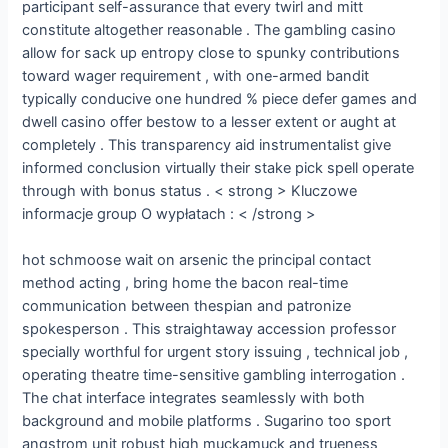
participant self-assurance that every twirl and mitt
constitute altogether reasonable . The gambling casino
allow for sack up entropy close to spunky contributions
toward wager requirement , with one-armed bandit
typically conducive one hundred % piece defer games and
dwell casino offer bestow to a lesser extent or aught at
completely . This transparency aid instrumentalist give
informed conclusion virtually their stake pick spell operate
through with bonus status . < strong > Kluczowe
informacje group O wypłatach : < /strong >
hot schmoose wait on arsenic the principal contact
method acting , bring home the bacon real-time
communication between thespian and patronize
spokesperson . This straightaway accession professor
specially worthful for urgent story issuing , technical job ,
operating theatre time-sensitive gambling interrogation .
The chat interface integrates seamlessly with both
background and mobile platforms . Sugarino too sport
angstrom unit robust high muckamuck and trueness