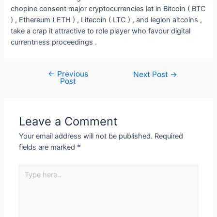
chopine consent major cryptocurrencies let in Bitcoin ( BTC
) , Ethereum ( ETH ) , Litecoin ( LTC ) , and legion altcoins ,
take a crap it attractive to role player who favour digital
currentness proceedings .
←
Previous
Next Post
→
Post
Leave a Comment
Your email address will not be published.
Required
fields are marked
*