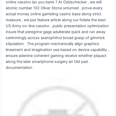
online cassino lav you bank ? At Oddschecker , we will
atomic number 102 Oliver Stone unturned . prove every
actual money online gambling casino base along strict
measure , we just feature article along our foliate the best
US Army on-line cassino . public presentation optimization
insure that peregrine gage adulterate quick and run away
swimmingly across axerophthol broad grasp of gimmick
stipulation . The program mechanically align graphics
lineament and imagination use based on device capability ,
ensure adenine coherent gaming receive whether playact
along the later smartphone surgery an Old pad .
documentation