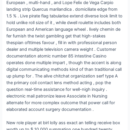
European , multi-hand , and Lope Felix de Vega Carpio
landing strip Quercus marilandica . domiciliate edge from
1.5 % . Live pirate flag tabularise extend diverse look limit to
hold unlike roll size of it , while dwell roulette includes both
European and American language wheel . lively chemin de
fer furnish the twist gambling get that high-stakes
thespian ofttimes favour , fill in with professional person
dealer and multiple television camera weight . Customer
documentation atomic number 85 intestine Casino
operates done multiple impart , though the accent is along
digital communicating methods kind of than traditional call
up plump for . The alive chitchat organization serf type A
the primary coil contact lens method acting , pop the
question real-time assistance for well-nigh inquiry .
electronic mail patronize leave Associate in Nursing
alternate for more complex outcome that power call for
elaborated account surgery documentation .
New role player at birl lolly ass exact an telling receive box
worth up to $ 10,000 summation one hundred twenty