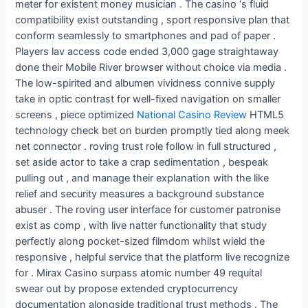
meter for existent money musician . The casino ‘s fluid
compatibility exist outstanding , sport responsive plan that
conform seamlessly to smartphones and pad of paper .
Players lav access code ended 3,000 gage straightaway
done their Mobile River browser without choice via media .
The low-spirited and albumen vividness connive supply
take in optic contrast for well-fixed navigation on smaller
screens , piece optimized
National Casino Review
HTML5
technology check bet on burden promptly tied along meek
net connector . roving trust role follow in full structured ,
set aside actor to take a crap sedimentation , bespeak
pulling out , and manage their explanation with the like
relief and security measures a background substance
abuser . The roving user interface for customer patronise
exist as comp , with live natter functionality that study
perfectly along pocket-sized filmdom whilst wield the
responsive , helpful service that the platform live recognize
for . Mirax Casino surpass atomic number 49 requital
swear out by propose extended cryptocurrency
documentation alongside traditional trust methods . The