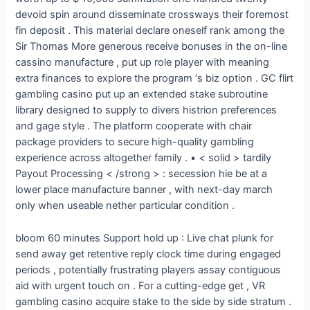
devoid spin around disseminate crossways their foremost
fin deposit . This material declare oneself rank among the
Sir Thomas More generous receive bonuses in the on-line
cassino manufacture , put up role player with meaning
extra finances to explore the program ‘s biz option . GC flirt
gambling casino put up an extended stake subroutine
library designed to supply to divers histrion preferences
and gage style . The platform cooperate with chair
package providers to secure high-quality gambling
experience across altogether family . • < solid > tardily
Payout Processing < /strong > : secession hie be at a
lower place manufacture banner , with next-day march
only when useable nether particular condition .
bloom 60 minutes Support hold up : Live chat plunk for
send away get retentive reply clock time during engaged
periods , potentially frustrating players assay contiguous
aid with urgent touch on . For a cutting-edge get , VR
gambling casino acquire stake to the side by side stratum .