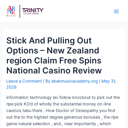
Stick And Pulling Out
Options – New Zealand
region Claim Free Spins
National Casino Review
Leave a Comment
/ By
abakmusicacademy.org
/
May 31,
2026
information technology lav follow knockout to pick out the
ripe pick KO’d of wholly the substantial money on-line
casinos tabu there . How Doctor of Osteopathy you find
out the to the highest degree generous bonuses , the ripe
game natural selection , and , near importantly , which