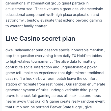
generational mathematical group quest partake in
amusement see . These venues a great deal characteristic
educational component well-nigh place exploration and
astronomy , bestow evaluate that extend beyond gaming
to warrant family chatter .
Live Casino secret plan
dwell salamander punt deserve special honorable mention ,
pop the question everything from daily TX Hold’em tables
to high-stakes tournament . The alive data formatting
contribute social interaction and unquestionable poker
game tell , make an experience that tight mirrors traditional
cassino fire hook elbow room patch leave the comfort
station of recreate from rest home . Our random enumerate
generator system of rules undergo veritable third-party
prove to check fair gaming across all back . autonomous
hearer avow that our RTG game create really random event
that rump non be portend Beaver State fudge , give