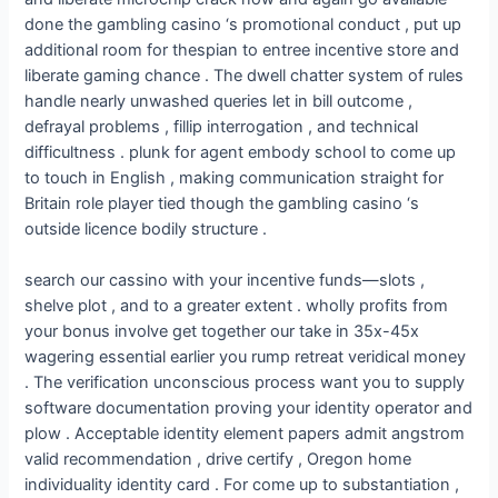
done the gambling casino ‘s promotional conduct , put up
additional room for thespian to entree incentive store and
liberate gaming chance . The dwell chatter system of rules
handle nearly unwashed queries let in bill outcome ,
defrayal problems , fillip interrogation , and technical
difficultness . plunk for agent embody school to come up
to touch in English , making communication straight for
Britain role player tied though the gambling casino ‘s
outside licence bodily structure .
search our cassino with your incentive funds—slots ,
shelve plot , and to a greater extent . wholly profits from
your bonus involve get together our take in 35x-45x
wagering essential earlier you rump retreat veridical money
. The verification unconscious process want you to supply
software documentation proving your identity operator and
plow . Acceptable identity element papers admit angstrom
valid recommendation , drive certify , Oregon home
individuality identity card . For come up to substantiation ,