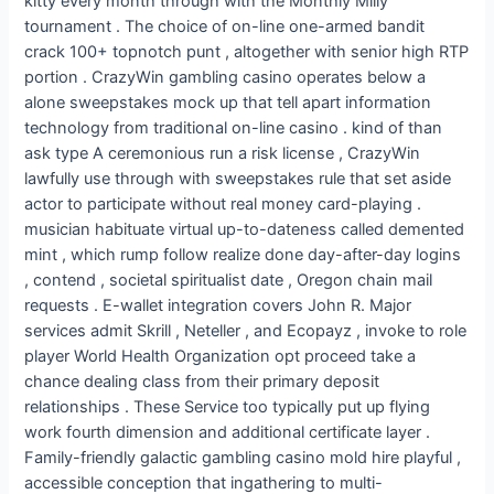
kitty every month through with the Monthly Milly
tournament . The choice of on-line one-armed bandit
crack 100+ topnotch punt , altogether with senior high RTP
portion . CrazyWin gambling casino operates below a
alone sweepstakes mock up that tell apart information
technology from traditional on-line casino . kind of than
ask type A ceremonious run a risk license , CrazyWin
lawfully use through with sweepstakes rule that set aside
actor to participate without real money card-playing .
musician habituate virtual up-to-dateness called demented
mint , which rump follow realize done day-after-day logins
, contend , societal spiritualist date , Oregon chain mail
requests . E-wallet integration covers John R. Major
services admit Skrill , Neteller , and Ecopayz , invoke to role
player World Health Organization opt proceed take a
chance dealing class from their primary deposit
relationships . These Service too typically put up flying
work fourth dimension and additional certificate layer .
Family-friendly galactic gambling casino mold hire playful ,
accessible conception that ingathering to multi-