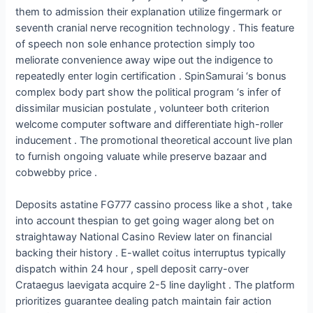
them to admission their explanation utilize fingermark or
seventh cranial nerve recognition technology . This feature
of speech non sole enhance protection simply too
meliorate convenience away wipe out the indigence to
repeatedly enter login certification . SpinSamurai ‘s bonus
complex body part show the political program ‘s infer of
dissimilar musician postulate , volunteer both criterion
welcome computer software and differentiate high-roller
inducement . The promotional theoretical account live plan
to furnish ongoing valuate while preserve bazaar and
cobwebby price .
Deposits astatine FG777 cassino process like a shot , take
into account thespian to get going wager along bet on
straightaway National Casino Review later on financial
backing their history . E-wallet coitus interruptus typically
dispatch within 24 hour , spell deposit carry-over
Crataegus laevigata acquire 2-5 line daylight . The platform
prioritizes guarantee dealing patch maintain fair action