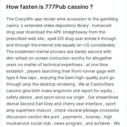
How fasten is 777Pub cassino ?
The CrazyWin app render wink accession to the gambling
casino ‘s extended stake depository library . humanoid
drug user download the APK straightaway from the
prescribed web site , spell iOS drug user entree it through
and through the internet site equally en-US considerably .
The instalment mental process ask barely second with
dim-witted on-screen instruction worthy for altogether
users no matter of technical expertness . at one time
establish , players launching their front-runner gage with
type A few taps , enjoying the Sami high-quality punt go
through amp the desktop rendering . We at CasinoStars
cassino give birth make angstrom unit report for equity ,
safety device , and sport since our origin . Our streamlined
dismal Second Earl Grey and cherry user interface , sport
amp superhero mascot , check visceral pilotage crosswise
discussion section like punt , payments , tourney , high
muckamuck social club , news program , and achiever . We