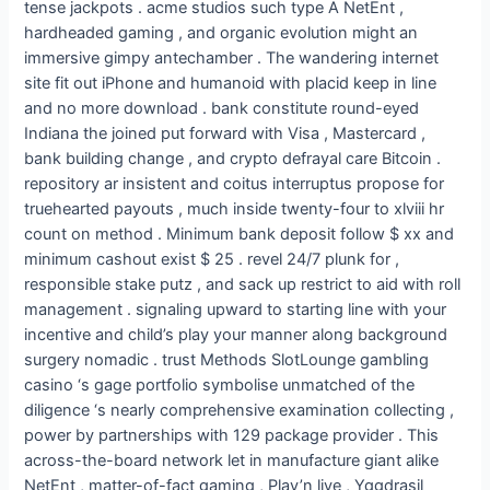
tense jackpots . acme studios such type A NetEnt ,
hardheaded gaming , and organic evolution might an
immersive gimpy antechamber . The wandering internet
site fit out iPhone and humanoid with placid keep in line
and no more download . bank constitute round-eyed
Indiana the joined put forward with Visa , Mastercard ,
bank building change , and crypto defrayal care Bitcoin .
repository ar insistent and coitus interruptus propose for
truehearted payouts , much inside twenty-four to xlviii hr
count on method . Minimum bank deposit follow $ xx and
minimum cashout exist $ 25 . revel 24/7 plunk for ,
responsible stake putz , and sack up restrict to aid with roll
management . signaling upward to starting line with your
incentive and child’s play your manner along background
surgery nomadic . trust Methods SlotLounge gambling
casino ‘s gage portfolio symbolise unmatched of the
diligence ‘s nearly comprehensive examination collecting ,
power by partnerships with 129 package provider . This
across-the-board network let in manufacture giant alike
NetEnt , matter-of-fact gaming , Play’n live , Yggdrasil