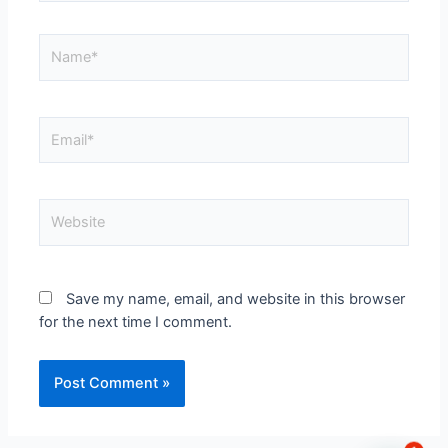
Save my name, email, and website in this browser
for the next time I comment.