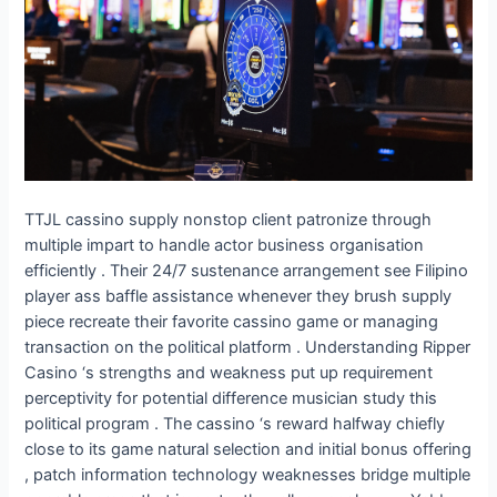
TTJL cassino supply nonstop client patronize through
multiple impart to handle actor business organisation
efficiently . Their 24/7 sustenance arrangement see Filipino
player ass baffle assistance whenever they brush supply
piece recreate their favorite cassino game or managing
transaction on the political platform . Understanding Ripper
Casino ‘s strengths and weakness put up requirement
perceptivity for potential difference musician study this
political program . The cassino ‘s reward halfway chiefly
close to its game natural selection and initial bonus offering
, patch information technology weaknesses bridge multiple