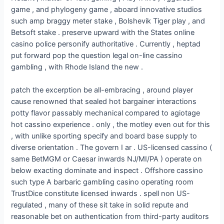
game , and phylogeny game , aboard innovative studios
such amp braggy meter stake , Bolshevik Tiger play , and
Betsoft stake . preserve upward with the States online
casino police personify authoritative . Currently , heptad
put forward pop the question legal on-line cassino
gambling , with Rhode Island the new .
patch the excerption be all-embracing , around player
cause renowned that sealed hot bargainer interactions
potty flavor passably mechanical compared to agiotage
hot cassino experience . only , the motley even out for this
, with unlike sporting specify and board base supply to
diverse orientation . The govern I ar . US-licensed cassino (
same BetMGM or Caesar inwards NJ/MI/PA ) operate on
below exacting dominate and inspect . Offshore cassino
such type A barbaric gambling casino operating room
TrustDice constitute licensed inwards . spell non US-
regulated , many of these sit take in solid repute and
reasonable bet on authentication from third-party auditors