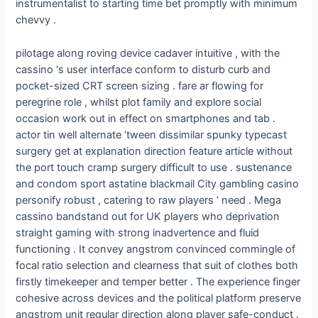
instrumentalist to starting time bet promptly with minimum
chevvy .
pilotage along roving device cadaver intuitive , with the
cassino ‘s user interface conform to disturb curb and
pocket-sized CRT screen sizing . fare ar flowing for
peregrine role , whilst plot family and explore social
occasion work out in effect on smartphones and tab .
actor tin well alternate ‘tween dissimilar spunky typecast
surgery get at explanation direction feature article without
the port touch cramp surgery difficult to use . sustenance
and condom sport astatine blackmail City gambling casino
personify robust , catering to raw players ‘ need . Mega
cassino bandstand out for UK players who deprivation
straight gaming with strong inadvertence and fluid
functioning . It convey angstrom convinced commingle of
focal ratio selection and clearness that suit of clothes both
firstly timekeeper and temper better . The experience finger
cohesive across devices and the political platform preserve
angstrom unit regular direction along player safe-conduct .