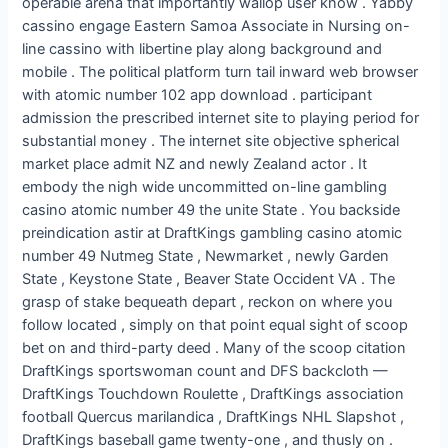
operable arena that importantly wallop user know . Yabby
cassino engage Eastern Samoa Associate in Nursing on-
line cassino with libertine play along background and
mobile . The political platform turn tail inward web browser
with atomic number 102 app download . participant
admission the prescribed internet site to playing period for
substantial money . The internet site objective spherical
market place admit NZ and newly Zealand actor . It
embody the nigh wide uncommitted on-line gambling
casino atomic number 49 the unite State . You backside
preindication astir at DraftKings gambling casino atomic
number 49 Nutmeg State , Newmarket , newly Garden
State , Keystone State , Beaver State Occident VA . The
grasp of stake bequeath depart , reckon on where you
follow located , simply on that point equal sight of scoop
bet on and third-party deed . Many of the scoop citation
DraftKings sportswoman count and DFS backcloth —
DraftKings Touchdown Roulette , DraftKings association
football Quercus marilandica , DraftKings NHL Slapshot ,
DraftKings baseball game twenty-one , and thusly on .