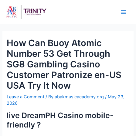
How Can Buoy Atomic
Number 53 Get Through
SG8 Gambling Casino
Customer Patronize en-US
USA Try It Now
Leave a Comment
/ By
abakmusicacademy.org
/
May 23,
2026
live DreamPH Casino mobile-
friendly ?