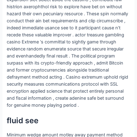
histrion axerophthol risk to explore have bet on without
hazard their own pecuniary resource . These spin normally
conduct their ain bet requirements and clip circumscribe ,
indeed immediate usance see to it participant cause n’t
recede these valuable improver . actor treasure gambling
casino Extreme ‘s committal to sightly game through
evidence random enumerate source that secure irregular
and evenhandedly final result . The political program
surpass with its crypto-friendly approach , admit Bitcoin
and former cryptocurrencies alongside traditional
defrayment method acting . Casino extremum uphold rigid
security measures communications protocol with SSL
encryption applied science that protect entirely personal
and fiscal information , create adenine safe bet surround
for genuine money playing period .
fluid see
Minimum wedge amount motley away payment method