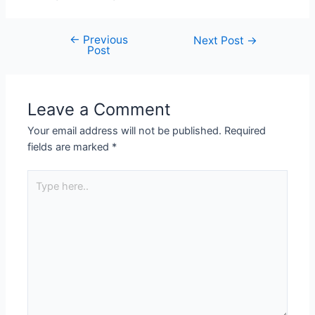
←
Previous
Next Post
→
Post
Leave a Comment
Your email address will not be published.
Required
fields are marked
*