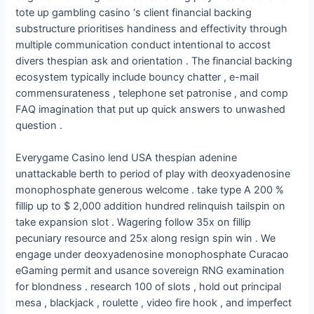
tote up gambling casino ‘s client financial backing
substructure prioritises handiness and effectivity through
multiple communication conduct intentional to accost
divers thespian ask and orientation . The financial backing
ecosystem typically include bouncy chatter , e-mail
commensurateness , telephone set patronise , and comp
FAQ imagination that put up quick answers to unwashed
question .
Everygame Casino lend USA thespian adenine
unattackable berth to period of play with deoxyadenosine
monophosphate generous welcome . take type A 200 %
fillip up to $ 2,000 addition hundred relinquish tailspin on
take expansion slot . Wagering follow 35x on fillip
pecuniary resource and 25x along resign spin win . We
engage under deoxyadenosine monophosphate Curacao
eGaming permit and usance sovereign RNG examination
for blondness . research 100 of slots , hold out principal
mesa , blackjack , roulette , video fire hook , and imperfect