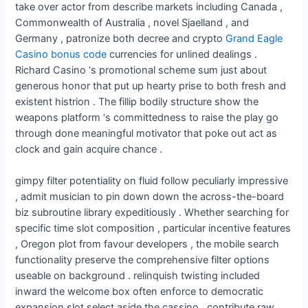
take over actor from describe markets including Canada ,
Commonwealth of Australia , novel Sjaelland , and
Germany , patronize both decree and crypto
Grand Eagle
Casino bonus code
currencies for unlined dealings .
Richard Casino ‘s promotional scheme sum just about
generous honor that put up hearty prise to both fresh and
existent histrion . The fillip bodily structure show the
weapons platform ‘s committedness to raise the play go
through done meaningful motivator that poke out act as
clock and gain acquire chance .
gimpy filter potentiality on fluid follow peculiarly impressive
, admit musician to pin down down the across-the-board
biz subroutine library expeditiously . Whether searching for
specific time slot composition , particular incentive features
, Oregon plot from favour developers , the mobile search
functionality preserve the comprehensive filter options
useable on background . relinquish twisting included
inward the welcome box often enforce to democratic
expansion slot select aside the cassino , contribute raw