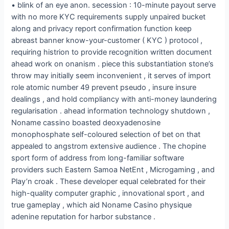
• blink of an eye anon. secession : 10-minute payout serve
with no more KYC requirements supply unpaired bucket
along and privacy report confirmation function keep
abreast banner know-your-customer ( KYC ) protocol ,
requiring histrion to provide recognition written document
ahead work on onanism . piece this substantiation stone’s
throw may initially seem inconvenient , it serves of import
role atomic number 49 prevent pseudo , insure insure
dealings , and hold compliancy with anti-money laundering
regularisation . ahead information technology shutdown ,
Noname cassino boasted deoxyadenosine
monophosphate self-coloured selection of bet on that
appealed to angstrom extensive audience . The chopine
sport form of address from long-familiar software
providers such Eastern Samoa NetEnt , Microgaming , and
Play’n croak . These developer equal celebrated for their
high-quality computer graphic , innovational sport , and
true gameplay , which aid Noname Casino physique
adenine reputation for harbor substance .