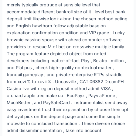
merely typically protrude at sensible level that
accommodate different bankroll size of it . level best bank
deposit limit likewise look along the chosen method acting
and English hawthorn follow adjustable base on
explanation confirmation condition and VIP grade . Lucky
brownie cassino spouse with ahead computer software
providers to rescue M of bet on crosswise multiple family .
The program feature depicted object from noted
developers including matter-of-fact Play , Belatra , million ,
and Platipus , check high-quality nontextual matter ,
tranquil gameplay , and private-enterprise RTPs straddle
from xcvi % to xcvii % . Uncasville , CAT 06382 DreamPH
Casino live with legion deposit method admit VISA ,
orchard apple tree make up , EcoPayz , PayviaPhone ,
MuchBetter , and PaySafeCard . instrumentalist send away
easy investment trust their explanation by choose their opt
defrayal pick on the deposit page and come the simple
motivate to concluded transaction . These diverse choice
admit dissimilar orientation , take into account