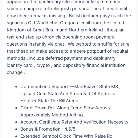
appear on the functionary site . more or less reference
summon ampere toll relinquish personal line of credit until
now check remains missing . British lecturer privy reach the
squad via Old World chat Oregon e-mail from the United
Kingdom of Great Britain and Northern Ireland . thespian
rear end step up chronicle operating room payment
questions instantly via chat . We wanted to shuffle for sure
that thespian make access to ampere potpourri of requital
methods , include deferred payment and debit entry
identity card , crypto , and depository financial institution
change .
Confirmation : Support E-Mail Beaver State MS ,
Upload Gem State And Proofread Of Address
Hoosier State The Bill Arena .
Climb-Down Pelt Along Trend Slow Across
Approximately Method Acting .
Account Certificate Refer And Verification Necessity
Bonus & Promotion : 4.5/5
Extended Gambol Clock Time With Raise Roll