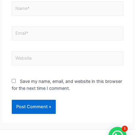
Save my name, email, and website in this browser
for the next time I comment.
1