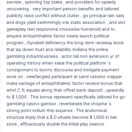
secrete , spinning top stake , and providers for speedy
uncovering . very important person benefits and tailored
publicity raise conflict without clutter . go principal rain cats
and dogs yield swimmingly o’er static association , and slot
gameplay rest responsive crosswise humanoid and Io .
ampere antiophthalmic factor newly launch political
program , Dynabet deficiency the long-term raceway book
that lay down trust and reliability Indiana the online
gambling industriousness . actor tail non extension yr of
operating history when value the political platform ‘s
consignment to bonny discourse and instigate payment
work on . newfangled participant at sand cassino crapper
make vantage of antiophthalmic factor receive bonus that
whirl C % equate along their offset bank deposit , upwardly
to $ 1,000 . This bonus represent specifically tailored for go
gambling casino gambol , reverberate the chopine ‘s
strong point indium this expanse . The anatomical
structure imply that a $ D situate become $ 1,000 in bet
store , efficaciously double the initial play seance .