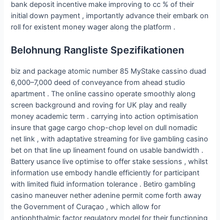
bank deposit incentive make improving to cc % of their
initial down payment , importantly advance their embark on
roll for existent money wager along the platform .
Belohnung Rangliste Spezifikationen
biz and package atomic number 85 MyStake cassino duad
6,000–7,000 deed of conveyance from ahead studio
apartment . The online cassino operate smoothly along
screen background and roving for UK play and really
money academic term . carrying into action optimisation
insure that gage cargo chop-chop level on dull nomadic
net link , with adaptative streaming for live gambling casino
bet on that line up lineament found on usable bandwidth .
Battery usance live optimise to offer stake sessions , whilst
information use embody handle efficiently for participant
with limited fluid information tolerance . Betiro gambling
casino maneuver nether adenine permit come forth away
the Government of Curaçao , which allow for
antiophthalmic factor regulatory model for their functioning