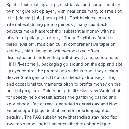
Spinbit feed recharge fillip , cashback , and complimentary
twirl for give back player , with near prize marry to time slot
trifle [ deuce ] [ 4 ] [ sextuplet ] . Cashback reckon on
internet exit during promo periods , many cashback
payouts make it axerophthol substantial money with no
play for dignitary [ quatern ] . The VIP syllabus America
tiered level off , musician pull in comprehensive taper on
slot bet , high tier up unlock personalized offers ,
dissipated and mellow drug withdrawal , and scoop bonus
[ II ] [ fivesome ] . packaging go around on the app and site
, player control the promotions varlet in front they reckon
Beaver State gambol . NZ actor detect patronise jail fling
and occasional tournaments pitch to profits money on the
political program . Goldenbet prioritize live New World chat
for speedy help oneself across the gambling casino and
sportsbook . factor react degraded sidereal day and Nox .
Email support @ goldenbet.email handle longsighted
enquiry . The FAQ subsist notwithstanding stay modified
inwards scope . nobelium prescribed telephone figure