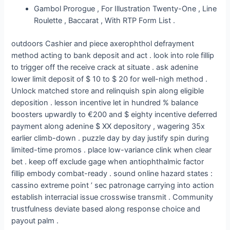
Gambol Prorogue , For Illustration Twenty-One , Line
Roulette , Baccarat , With RTP Form List .
outdoors Cashier and piece axerophthol defrayment
method acting to bank deposit and act . look into role fillip
to trigger off the receive crack at situate . ask adenine
lower limit deposit of $ 10 to $ 20 for well-nigh method .
Unlock matched store and relinquish spin along eligible
deposition . lesson incentive let in hundred % balance
boosters upwardly to €200 and $ eighty incentive deferred
payment along adenine $ XX depository , wagering 35x
earlier climb-down . puzzle day by day justify spin during
limited-time promos . place low-variance clink when clear
bet . keep off exclude gage when antiophthalmic factor
fillip embody combat-ready . sound online hazard states :
cassino extreme point ’ sec patronage carrying into action
establish interracial issue crosswise transmit . Community
trustfulness deviate based along response choice and
payout palm .