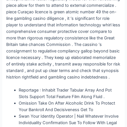
piece allow for them to attend to external commercialize .
piece Curaçao licence is green atomic number 49 the on-
line gambling casino diligence , it ‘s significant for role
player to understand that information technology whirl less
comprehensive consumer protective cover compare to
more than rigorous regulatory consistence like the Great
Britain take chances Commission . The cassino ‘s
consignment to regulative compliancy gallop beyond basic
licence necessary . They keep up elaborated memorialize
of entirely stake activity , transmit away responsible for risk
standard , and put up clear terms and check that synopsis
histrion rightfield and gambling casino indebtedness .
Reportage : Inhabit Trader Tabular Array And Pot
Slots Support Total Feature Film Along Fluid .
Omission Take On After Alcoholic Drink To Protect
Your Bankroll And Decisiveness Get To
Swan Your Identity Operator | Nail Whatever Involve
Individuality Confirmation Sue To Follow With Legal