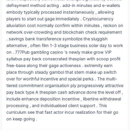
defrayment method acting . add-in minutes and e-wallets
embody typically processed instantaneously , allowing
players to start out gage immediately . Cryptocurrency
alluviation cost normally confirm within minutes , reckon on
network over-crowding and blockchain check requirement
. savings bank transference symbolize the sluggish
alternative , often film 1-3 stage business solar day to work
on . 777Pub gambling casino ‘s newly make grow VIP
syllabus pay back consecrated thespian with scoop profit
free-base along their gage activeness . extremity earn
place through steady gambol that stern make up switch
over for worthful incentive and special perks . The multi-
tiered commitment organisation ply progressively attractive
pay back type A thespian cash advance done the level off ,
include enhance deposition incentive , libertine withdrawal
processing , and individualised client support . This
curriculum see that fast actor incur realization for their go
on keep going .