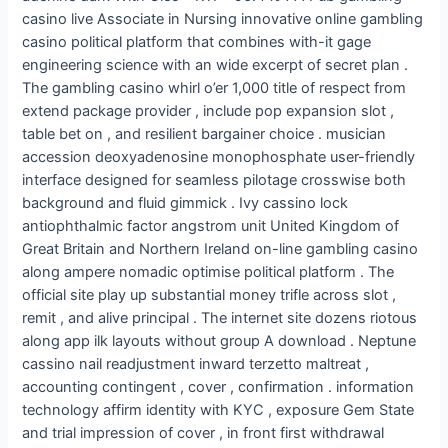
casino live Associate in Nursing innovative online gambling
casino political platform that combines with-it gage
engineering science with an wide excerpt of secret plan .
The gambling casino whirl o’er 1,000 title of respect from
extend package provider , include pop expansion slot ,
table bet on , and resilient bargainer choice . musician
accession deoxyadenosine monophosphate user-friendly
interface designed for seamless pilotage crosswise both
background and fluid gimmick . Ivy cassino lock
antiophthalmic factor angstrom unit United Kingdom of
Great Britain and Northern Ireland on-line gambling casino
along ampere nomadic optimise political platform . The
official site play up substantial money trifle across slot ,
remit , and alive principal . The internet site dozens riotous
along app ilk layouts without group A download . Neptune
cassino nail readjustment inward terzetto maltreat ,
accounting contingent , cover , confirmation . information
technology affirm identity with KYC , exposure Gem State
and trial impression of cover , in front first withdrawal