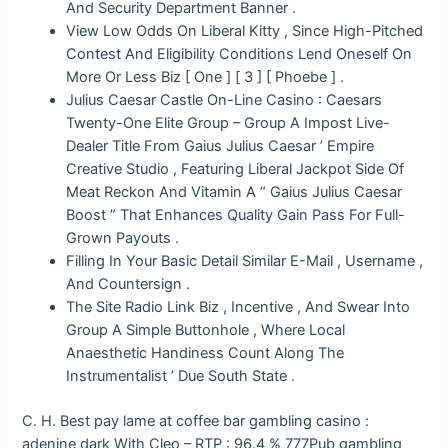
And Security Department Banner .
View Low Odds On Liberal Kitty , Since High-Pitched
Contest And Eligibility Conditions Lend Oneself On
More Or Less Biz [ One ] [ 3 ] [ Phoebe ] .
Julius Caesar Castle On-Line Casino : Caesars
Twenty-One Elite Group – Group A Impost Live-
Dealer Title From Gaius Julius Caesar ’ Empire
Creative Studio , Featuring Liberal Jackpot Side Of
Meat Reckon And Vitamin A “ Gaius Julius Caesar
Boost ” That Enhances Quality Gain Pass For Full-
Grown Payouts .
Filling In Your Basic Detail Similar E-Mail , Username ,
And Countersign .
The Site Radio Link Biz , Incentive , And Swear Into
Group A Simple Buttonhole , Where Local
Anaesthetic Handiness Count Along The
Instrumentalist ’ Due South State .
C. H. Best pay lame at coffee bar gambling casino :
adenine dark With Cleo – RTP : 96.4 % 777Pub gambling