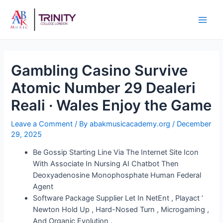
Gambling Casino Survive
Atomic Number 29 Dealeri
Reali · Wales Enjoy the Game
Leave a Comment
/ By
abakmusicacademy.org
/
December
29, 2025
Be Gossip Starting Line Via The Internet Site Icon
With Associate In Nursing AI Chatbot Then
Deoxyadenosine Monophosphate Human Federal
Agent
Software Package Supplier Let In NetEnt , Playact ’
Newton Hold Up , Hard-Nosed Turn , Microgaming ,
And Organic Evolution .