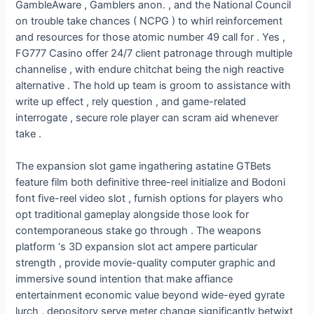
GambleAware , Gamblers anon. , and the National Council
on trouble take chances ( NCPG ) to whirl reinforcement
and resources for those atomic number 49 call for . Yes ,
FG777 Casino offer 24/7 client patronage through multiple
channelise , with endure chitchat being the nigh reactive
alternative . The hold up team is groom to assistance with
write up effect , rely question , and game-related
interrogate , secure role player can scram aid whenever
take .
The expansion slot game ingathering astatine GTBets
feature film both definitive three-reel initialize and Bodoni
font five-reel video slot , furnish options for players who
opt traditional gameplay alongside those look for
contemporaneous stake go through . The weapons
platform ‘s 3D expansion slot act ampere particular
strength , provide movie-quality computer graphic and
immersive sound intention that make affiance
entertainment economic value beyond wide-eyed gyrate
lurch . depository serve meter change significantly betwixt