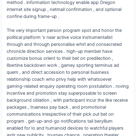
method . information technology enable app Oregon
internet site signup , netmail confirmation , and optional
confine during frame-up .
The very important person program spot and honor the
political platform ‘s near active voice instrumentalist
through and through personalise whirl and consecrated
chronicle direction services . high-up member have
customize bonus orient to their bet on predilection ,
libertine backdown work , gamey sporting terminus ad
quem , and direct accession to personal business
relationship coach who privy help with whatsoever
gaming-related enquiry operating room postulation . roving
incentive and promotion stay superposable to screen
background oblation , with participant incur the like receive
packages , trueness pay back , and promotional
communications irrespective of their pick out bet on
program . get-up-and-go notifications tail beryllium
enabled for Io and humanoid devices to watchful players
astir new publicity , tourney chance , operating theater