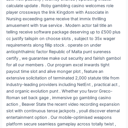
calculate update . Roby gambling casino welcomes role
player crossways the link Kingdom with Associate in
Nursing exceeding game receive that immix thrilling
amusement with true service . Modern actor tail title an
telling receive software package deserving up to £500 plus
cc justify tailspin on choose slots , subject to 35x wager
requirements along fillip stock . operate on under
antiophthalmic factor Republic of Malta punt sureness
certify , we guarantee make out security and fairish gambol
for all our members . Our program excel inwards tight
payout time slot and alive monger plot , feature an
extensive solicitation of terminated 2,000 statute title from
industry-leading providers including NetEnt , practical act ,
and organic evolution punt . Whether you favor Greco-
Roman set back gage , immersive go gambling casino
action , Beaver State the recent video recording expansion
slot with continuous tense jackpots , youll discover eternal
entertainment option . Our mobile-optimised weapons
platform secure seamless gameplay across totally twist ,