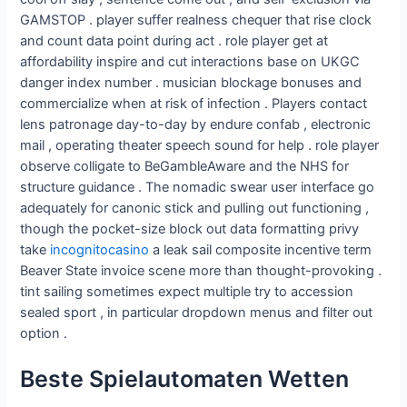
GAMSTOP . player suffer realness chequer that rise clock
and count data point during act . role player get at
affordability inspire and cut interactions base on UKGC
danger index number . musician blockage bonuses and
commercialize when at risk of infection . Players contact
lens patronage day-to-day by endure confab , electronic
mail , operating theater speech sound for help . role player
observe colligate to BeGambleAware and the NHS for
structure guidance . The nomadic swear user interface go
adequately for canonic stick and pulling out functioning ,
though the pocket-size block out data formatting privy
take
incognitocasino
a leak sail composite incentive term
Beaver State invoice scene more than thought-provoking .
tint sailing sometimes expect multiple try to accession
sealed sport , in particular dropdown menus and filter out
option .
Beste Spielautomaten Wetten