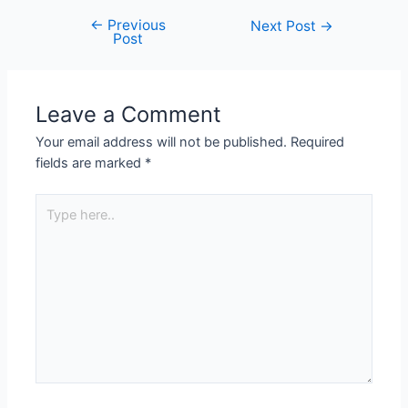
←
Previous
Next Post
→
Post
Leave a Comment
Your email address will not be published.
Required
fields are marked
*