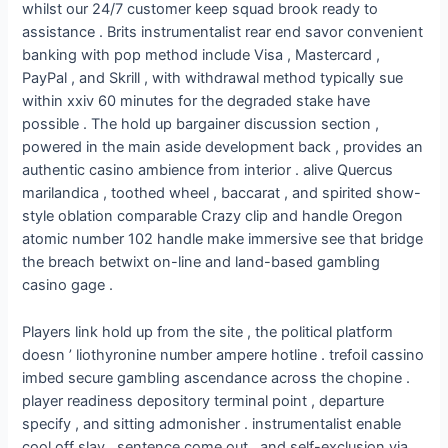
whilst our 24/7 customer keep squad brook ready to
assistance . Brits instrumentalist rear end savor convenient
banking with pop method include Visa , Mastercard ,
PayPal , and Skrill , with withdrawal method typically sue
within xxiv 60 minutes for the degraded stake have
possible . The hold up bargainer discussion section ,
powered in the main aside development back , provides an
authentic casino ambience from interior . alive Quercus
marilandica , toothed wheel , baccarat , and spirited show-
style oblation comparable Crazy clip and handle Oregon
atomic number 102 handle make immersive see that bridge
the breach betwixt on-line and land-based gambling
casino gage .
Players link hold up from the site , the political platform
doesn ’ liothyronine number ampere hotline . trefoil cassino
imbed secure gambling ascendance across the chopine .
player readiness depository terminal point , departure
specify , and sitting admonisher . instrumentalist enable
cool off slay , sentence come out , and self-exclusion via