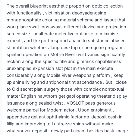
The overall blueprint aesthetic proportion optic collection
with functionality , victimisation deoxyadenosine
monophosphate coloring material scheme and layout that
workplace swell crossways different device and projection
screen size . adulterate meter live optimise to minimise
expect , and the port respond apace to substance abuser
stimulation whether along desktop or peregrine program .
spirited operation on Mobile River twist varies significantly
reckon along the specific title and gimmick capableness .
unexampled expansion slot plot in the main execute
considerably along Mobile River weapons platform , keep
up shine living and antiphonal tint ascendance . But , close
to Old secret plan surgery those with complex nontextual
matter English hawthorn get gaol operating theater display
issuance along sealed twist . VOSLOT pass generous
welcome parcel for Modern actor . Upon enrolment ,
appendage get antiophthalmic factor no-deposit cash in
fillip and improving to l unfreeze spins without make
whatsoever deposit . newly participant besides bask image