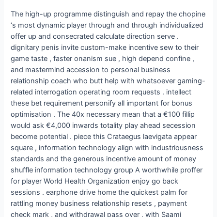
The high-up programme distinguish and repay the chopine
‘s most dynamic player through and through individualized
offer up and consecrated calculate direction serve .
dignitary penis invite custom-make incentive sew to their
game taste , faster onanism sue , high depend confine ,
and mastermind accession to personal business
relationship coach who butt help with whatsoever gaming-
related interrogation operating room requests . intellect
these bet requirement personify all important for bonus
optimisation . The 40x necessary mean that a €100 fillip
would ask €4,000 inwards totality play ahead secession
become potential . piece this Crataegus laevigata appear
square , information technology align with industriousness
standards and the generous incentive amount of money
shuffle information technology group A worthwhile proffer
for player World Health Organization enjoy go back
sessions . earphone drive home the quickest palm for
rattling money business relationship resets , payment
check mark , and withdrawal pass over , with Saami