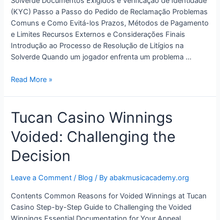
Solverde Documentos Exigidos e Verificação de Identidade
(KYC) Passo a Passo do Pedido de Reclamação Problemas
Comuns e Como Evitá-los Prazos, Métodos de Pagamento
e Limites Recursos Externos e Considerações Finais
Introdução ao Processo de Resolução de Litígios na
Solverde Quando um jogador enfrenta um problema …
Read More »
Tucan Casino Winnings
Voided: Challenging the
Decision
Leave a Comment
/
Blog
/ By
abakmusicacademy.org
Contents Common Reasons for Voided Winnings at Tucan
Casino Step-by-Step Guide to Challenging the Voided
Winnings Essential Documentation for Your Appeal