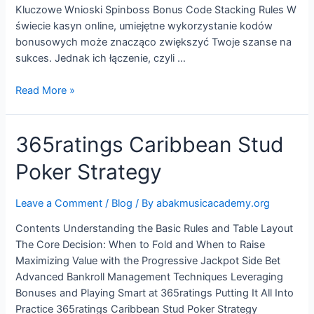
Kluczowe Wnioski Spinboss Bonus Code Stacking Rules W
świecie kasyn online, umiejętne wykorzystanie kodów
bonusowych może znacząco zwiększyć Twoje szanse na
sukces. Jednak ich łączenie, czyli …
Read More »
365ratings Caribbean Stud
Poker Strategy
Leave a Comment
/
Blog
/ By
abakmusicacademy.org
Contents Understanding the Basic Rules and Table Layout
The Core Decision: When to Fold and When to Raise
Maximizing Value with the Progressive Jackpot Side Bet
Advanced Bankroll Management Techniques Leveraging
Bonuses and Playing Smart at 365ratings Putting It All Into
Practice 365ratings Caribbean Stud Poker Strategy