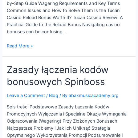
by-Step Guide Wagering Requirements and Key Terms
Common Issues and How to Solve Them Is the Tucan
Casino Reload Bonus Worth It? Tucan Casino Review: A
Practical Guide to the Reload Bonus Navigating casino
bonuses can be confusing. …
Read More »
Zasady łączenia kodów
bonusowych Spinboss
Leave a Comment
/
Blog
/ By
abakmusicacademy.org
Spis treści Podstawowe Zasady Łączenia Kodów
Promocyjnych Wyłączenia i Specjalne Okazje Wymagania
Odpracowania (Wagering) Przy Złożonych Bonusach
Najczęstsze Problemy i Jak Ich Uniknąć Strategia
Optymalnego Wykorzystania Promocji Podsumowanie i