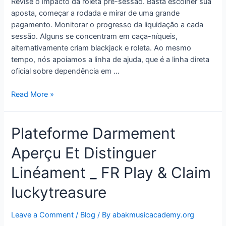
Revise o impacto da roleta pré-sessão. Basta escolher sua
aposta, começar a rodada e mirar de uma grande
pagamento. Monitorar o progresso da liquidação a cada
sessão. Alguns se concentram em caça-níqueis,
alternativamente criam blackjack e roleta. Ao mesmo
tempo, nós apoiamos a linha de ajuda, que é a linha direta
oficial sobre dependência em …
Read More »
Plateforme Darmement
Aperçu Et Distinguer
Linéament _ FR Play & Claim
luckytreasure
Leave a Comment
/
Blog
/ By
abakmusicacademy.org