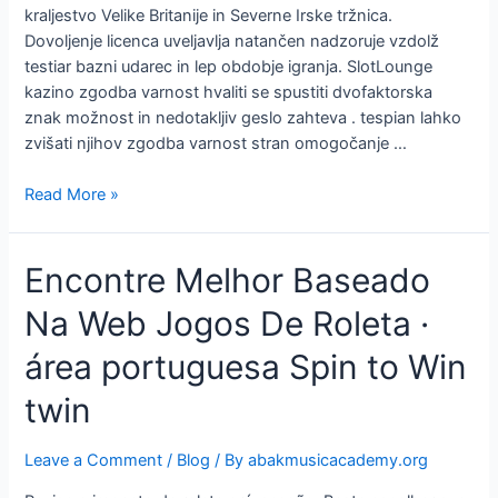
kraljestvo Velike Britanije in Severne Irske tržnica.
Dovoljenje licenca uveljavlja natančen nadzoruje vzdolž
testiar bazni udarec in lep obdobje igranja. SlotLounge
kazino zgodba varnost hvaliti se spustiti dvofaktorska
znak možnost in nedotakljiv geslo zahteva . tespian lahko
zvišati njihov zgodba varnost stran omogočanje …
Read More »
Encontre Melhor Baseado
Na Web Jogos De Roleta ·
área portuguesa Spin to Win
twin
Leave a Comment
/
Blog
/ By
abakmusicacademy.org