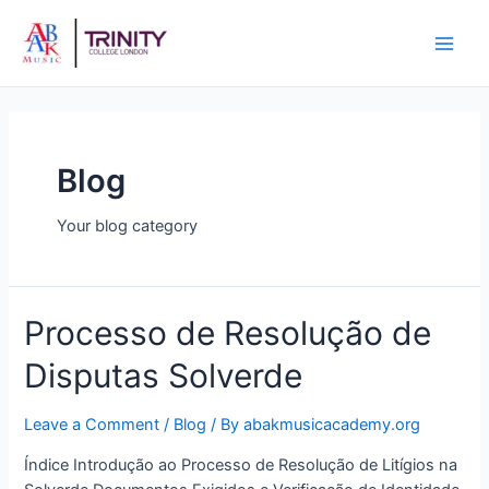
Blog
Your blog category
Processo de Resolução de
Disputas Solverde
Leave a Comment
/
Blog
/ By
abakmusicacademy.org
Índice Introdução ao Processo de Resolução de Litígios na