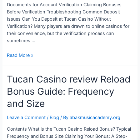
Documents for Account Verification Claiming Bonuses
Before Verification Troubleshooting Common Deposit
Issues Can You Deposit at Tucan Casino Without
Verification? Many players are drawn to online casinos for
their convenience, but the verification process can
sometimes …
Read More »
Tucan Casino review Reload
Bonus Guide: Frequency
and Size
Leave a Comment
/
Blog
/ By
abakmusicacademy.org
Contents What is the Tucan Casino Reload Bonus? Typical
Frequency and Bonus Size Claiming Your Bonus: A Step-