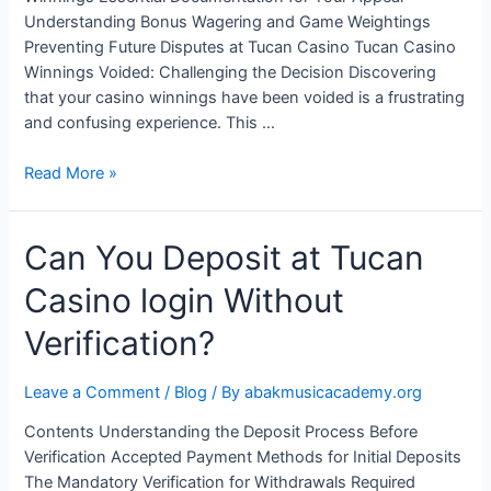
Understanding Bonus Wagering and Game Weightings
Preventing Future Disputes at Tucan Casino Tucan Casino
Winnings Voided: Challenging the Decision Discovering
that your casino winnings have been voided is a frustrating
and confusing experience. This …
Read More »
Can You Deposit at Tucan
Casino login Without
Verification?
Leave a Comment
/
Blog
/ By
abakmusicacademy.org
Contents Understanding the Deposit Process Before
Verification Accepted Payment Methods for Initial Deposits
The Mandatory Verification for Withdrawals Required