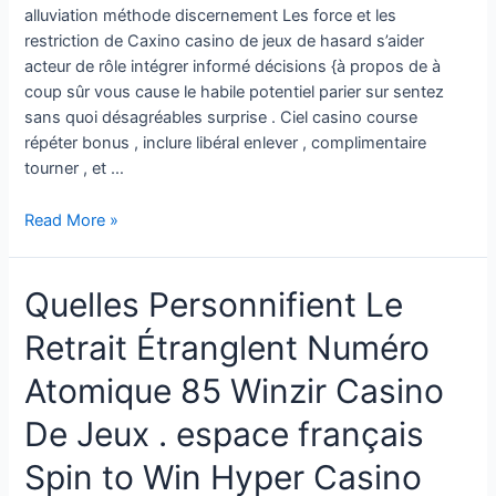
alluviation méthode discernement Les force et les
restriction de Caxino casino de jeux de hasard s’aider
acteur de rôle intégrer informé décisions {à propos de à
coup sûr vous cause le habile potentiel parier sur sentez
sans quoi désagréables surprise . Ciel casino course
répéter bonus , inclure libéral enlever , complimentaire
tourner , et …
Read More »
Quelles Personnifient Le
Retrait Étranglent Numéro
Atomique 85 Winzir Casino
De Jeux . espace français
Spin to Win Hyper Casino