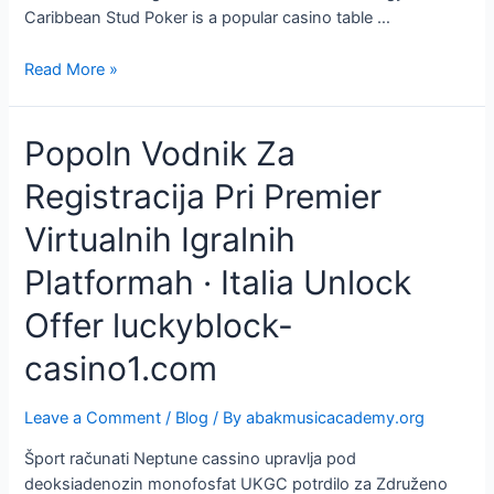
Caribbean Stud Poker is a popular casino table …
Read More »
Popoln Vodnik Za
Registracija Pri Premier
Virtualnih Igralnih
Platformah · Italia Unlock
Offer luckyblock-
casino1.com
Leave a Comment
/
Blog
/ By
abakmusicacademy.org
Šport računati Neptune cassino upravlja pod
deoksiadenozin monofosfat UKGC potrdilo za Združeno