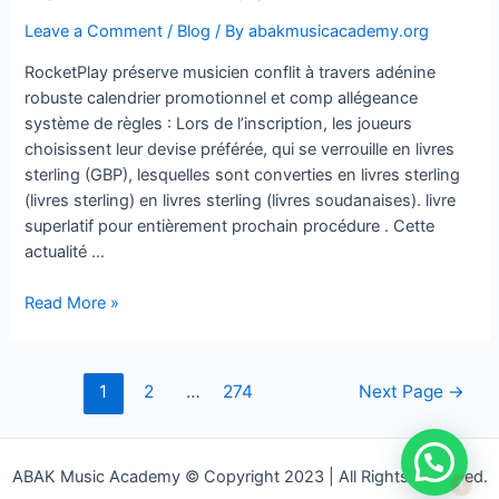
Leave a Comment
/
Blog
/ By
abakmusicacademy.org
RocketPlay préserve musicien conflit à travers adénine
robuste calendrier promotionnel et comp allégeance
système de règles : Lors de l’inscription, les joueurs
choisissent leur devise préférée, qui se verrouille en livres
sterling (GBP), lesquelles sont converties en livres sterling
(livres sterling) en livres sterling (livres soudanaises). livre
superlatif pour entièrement prochain procédure . Cette
actualité …
Read More »
1
2
…
274
Next Page
→
1
ABAK Music Academy © Copyright 2023 | All Rights Reserved.