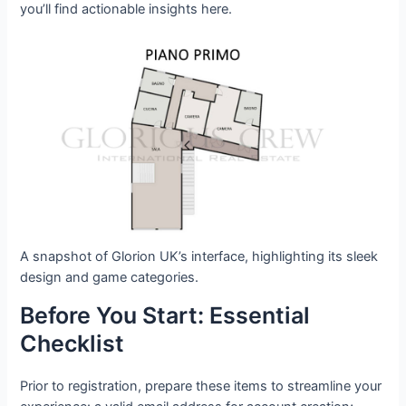
you’ll find actionable insights here.
A snapshot of Glorion UK’s interface, highlighting its sleek
design and game categories.
Before You Start: Essential
Checklist
Prior to registration, prepare these items to streamline your