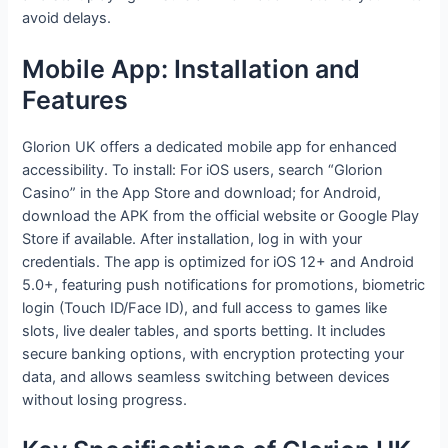
avoid delays.
Mobile App: Installation and
Features
Glorion UK offers a dedicated mobile app for enhanced
accessibility. To install: For iOS users, search “Glorion
Casino” in the App Store and download; for Android,
download the APK from the official website or Google Play
Store if available. After installation, log in with your
credentials. The app is optimized for iOS 12+ and Android
5.0+, featuring push notifications for promotions, biometric
login (Touch ID/Face ID), and full access to games like
slots, live dealer tables, and sports betting. It includes
secure banking options, with encryption protecting your
data, and allows seamless switching between devices
without losing progress.