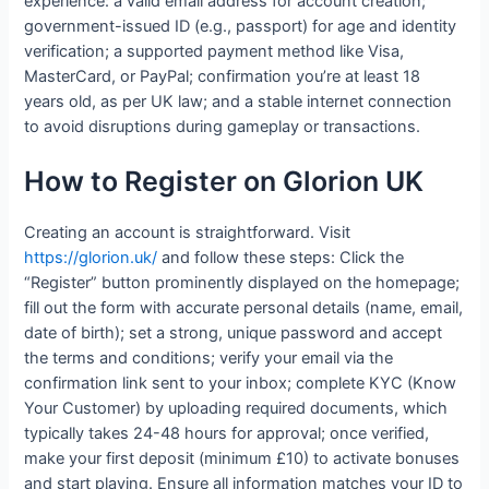
experience: a valid email address for account creation;
government-issued ID (e.g., passport) for age and identity
verification; a supported payment method like Visa,
MasterCard, or PayPal; confirmation you’re at least 18
years old, as per UK law; and a stable internet connection
to avoid disruptions during gameplay or transactions.
How to Register on Glorion UK
Creating an account is straightforward. Visit
https://glorion.uk/
and follow these steps: Click the
“Register” button prominently displayed on the homepage;
fill out the form with accurate personal details (name, email,
date of birth); set a strong, unique password and accept
the terms and conditions; verify your email via the
confirmation link sent to your inbox; complete KYC (Know
Your Customer) by uploading required documents, which
typically takes 24-48 hours for approval; once verified,
make your first deposit (minimum £10) to activate bonuses
and start playing. Ensure all information matches your ID to