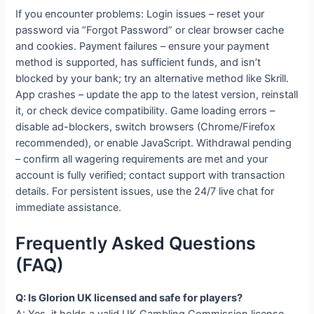
If you encounter problems: Login issues – reset your
password via “Forgot Password” or clear browser cache
and cookies. Payment failures – ensure your payment
method is supported, has sufficient funds, and isn’t
blocked by your bank; try an alternative method like Skrill.
App crashes – update the app to the latest version, reinstall
it, or check device compatibility. Game loading errors –
disable ad-blockers, switch browsers (Chrome/Firefox
recommended), or enable JavaScript. Withdrawal pending
– confirm all wagering requirements are met and your
account is fully verified; contact support with transaction
details. For persistent issues, use the 24/7 live chat for
immediate assistance.
Frequently Asked Questions
(FAQ)
Q: Is Glorion UK licensed and safe for players?
A: Yes, it holds a valid UK Gambling Commission license,