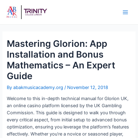
Mastering Glorion: App
Installation and Bonus
Mathematics – An Expert
Guide
By
abakmusicacademy.org
/
November 12, 2018
Welcome to this in-depth technical manual for Glorion UK,
an online casino platform licensed by the UK Gambling
Commission. This guide is designed to walk you through
every critical aspect, from initial setup to advanced bonus
optimization, ensuring you leverage the platform’s features
effectively. Whether you’re a novice or seasoned player,