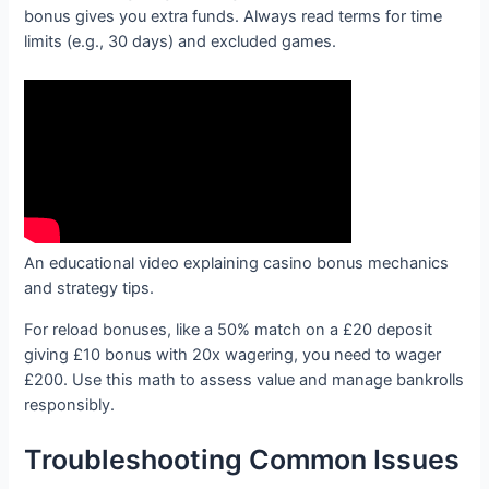
bonus gives you extra funds. Always read terms for time
limits (e.g., 30 days) and excluded games.
An educational video explaining casino bonus mechanics
and strategy tips.
For reload bonuses, like a 50% match on a £20 deposit
giving £10 bonus with 20x wagering, you need to wager
£200. Use this math to assess value and manage bankrolls
responsibly.
Troubleshooting Common Issues