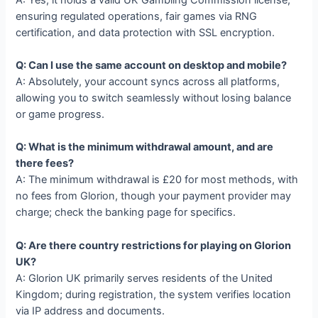
ensuring regulated operations, fair games via RNG
certification, and data protection with SSL encryption.
Q: Can I use the same account on desktop and mobile?
A: Absolutely, your account syncs across all platforms,
allowing you to switch seamlessly without losing balance
or game progress.
Q: What is the minimum withdrawal amount, and are
there fees?
A: The minimum withdrawal is £20 for most methods, with
no fees from Glorion, though your payment provider may
charge; check the banking page for specifics.
Q: Are there country restrictions for playing on Glorion
UK?
A: Glorion UK primarily serves residents of the United
Kingdom; during registration, the system verifies location
via IP address and documents.