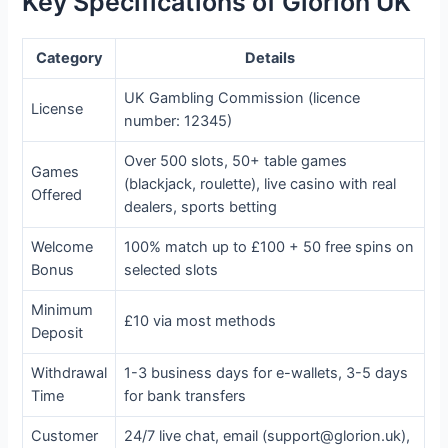
Key Specifications of Glorion UK
Category
Details
UK Gambling Commission (licence
License
number: 12345)
Over 500 slots, 50+ table games
Games
(blackjack, roulette), live casino with real
Offered
dealers, sports betting
Welcome
100% match up to £100 + 50 free spins on
Bonus
selected slots
Minimum
£10 via most methods
Deposit
Withdrawal
1-3 business days for e-wallets, 3-5 days
Time
for bank transfers
Customer
24/7 live chat, email (support@glorion.uk),