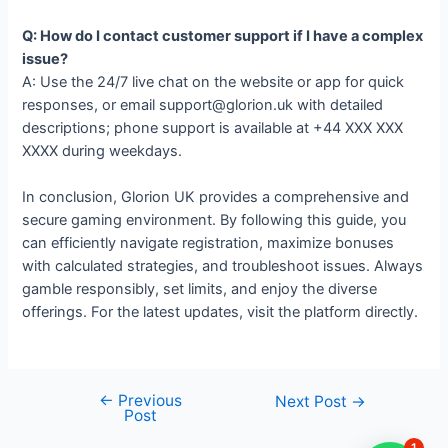
Q: How do I contact customer support if I have a complex
issue?
A: Use the 24/7 live chat on the website or app for quick
responses, or email support@glorion.uk with detailed
descriptions; phone support is available at +44 XXX XXX
XXXX during weekdays.
In conclusion, Glorion UK provides a comprehensive and
secure gaming environment. By following this guide, you
can efficiently navigate registration, maximize bonuses
with calculated strategies, and troubleshoot issues. Always
gamble responsibly, set limits, and enjoy the diverse
offerings. For the latest updates, visit the platform directly.
←
Previous
Next Post
→
Post
1