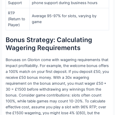
Support
phone support during business hours
RTP
Average 95-97% for slots, varying by
(Return to
game
Player)
Bonus Strategy: Calculating
Wagering Requirements
Bonuses on Glorion come with wagering requirements that
impact profitability. For example, the welcome bonus offers
a 100% match on your first deposit. If you deposit £50, you
receive £50 bonus money. With a 30x wagering
requirement on the bonus amount, you must wager £50 *
30 = £1500 before withdrawing any winnings from the
bonus. Consider game contributions: slots often count
100%, while table games may count 10-20%. To calculate
effective cost, assume you play a slot with 96% RTP; over
the £1500 wagering, you might lose 4% (£60), but the